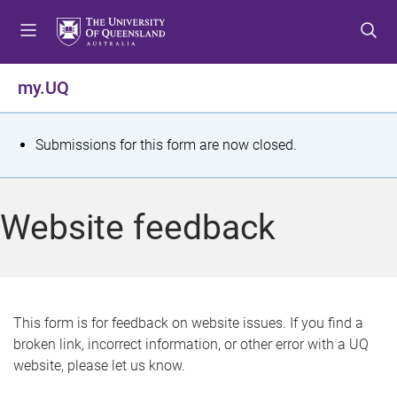
S
S
S
k
k
k
i
i
i
p
p
p
my.UQ
t
t
t
o
o
o
m
c
f
S
Submissions for this form are now closed.
e
o
o
t
n
n
o
u
t
t
a
Website feedback
e
e
t
n
r
t
u
s
This form is for feedback on website issues. If you find a
broken link, incorrect information, or other error with a UQ
m
website, please let us know.
e