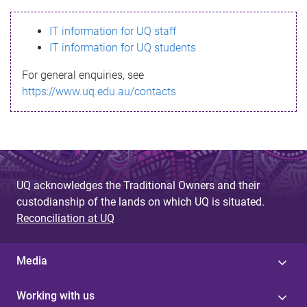
s
IT information for UQ staff
s
IT information for UQ students
a
For general enquiries, see
g
https://www.uq.edu.au/contacts
e
UQ acknowledges the Traditional Owners and their
custodianship of the lands on which UQ is situated.
Reconciliation at UQ
Media
Working with us