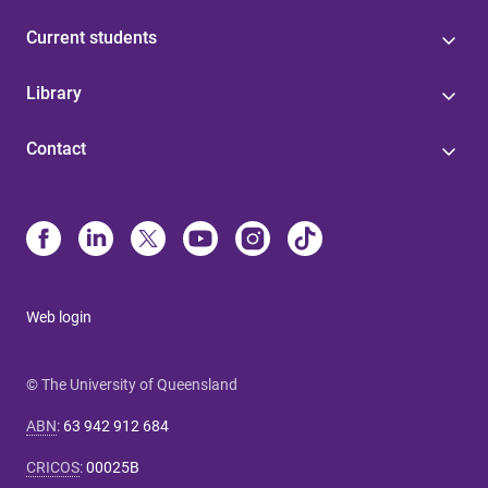
Current students
Library
Contact
Web login
© The University of Queensland
ABN
:
63 942 912 684
CRICOS
:
00025B