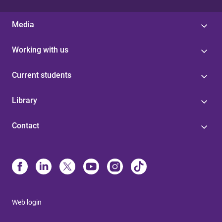
Media
Working with us
Current students
Library
Contact
Web login