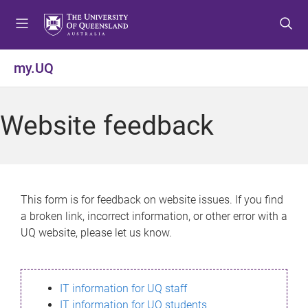
S
S
S
k
k
k
i
i
i
p
p
p
my.UQ
t
t
t
o
o
o
m
c
f
Website feedback
e
o
o
n
n
o
u
t
t
e
e
n
r
This form is for feedback on website issues. If you find
t
a broken link, incorrect information, or other error with a
UQ website, please let us know.
IT information for UQ staff
IT information for UQ students