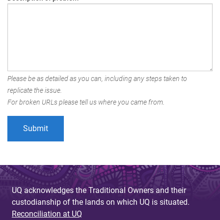
Please be as detailed as you can, including any steps taken to
replicate the issue.
For broken URLs please tell us where you came from.
UQ acknowledges the Traditional Owners and their
custodianship of the lands on which UQ is situated.
Reconciliation at UQ