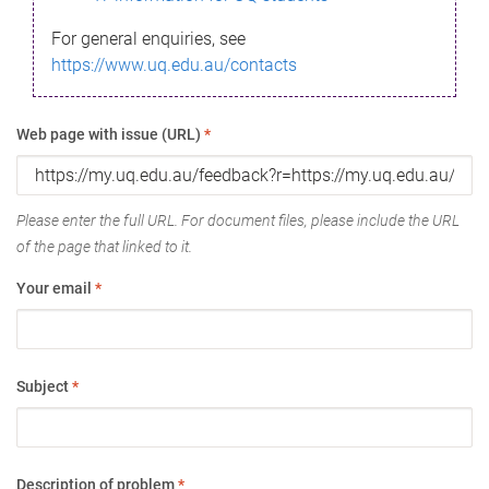
For general enquiries, see
https://www.uq.edu.au/contacts
Web page with issue (URL)
*
Please enter the full URL. For document files, please include the URL
of the page that linked to it.
Your email
*
Subject
*
Description of problem
*