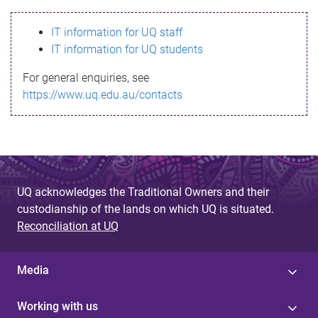
s
IT information for UQ staff
s
IT information for UQ students
a
For general enquiries, see
g
https://www.uq.edu.au/contacts
e
UQ acknowledges the Traditional Owners and their
custodianship of the lands on which UQ is situated.
Reconciliation at UQ
Media
Working with us