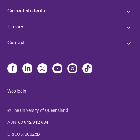
Current students
Library
Contact
Web login
© The University of Queensland
ABN
:
63 942 912 684
CRICOS
:
00025B