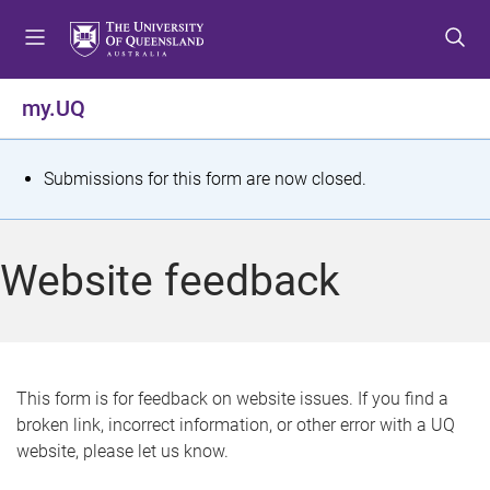
S
S
S
k
k
k
i
i
i
p
p
p
my.UQ
t
t
t
o
o
o
m
c
f
S
Submissions for this form are now closed.
e
o
o
t
n
n
o
u
t
t
a
Website feedback
e
e
t
n
r
t
u
s
This form is for feedback on website issues. If you find a
broken link, incorrect information, or other error with a UQ
m
website, please let us know.
e