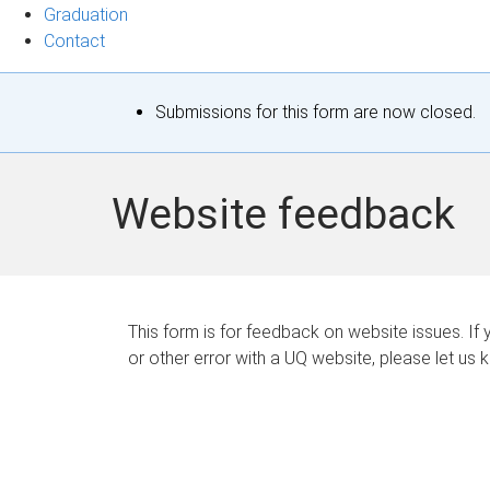
Graduation
Contact
S
Submissions for this form are now closed.
t
a
Website feedback
t
u
s
This form is for feedback on website issues. If y
or other error with a UQ website, please let us 
m
e
s