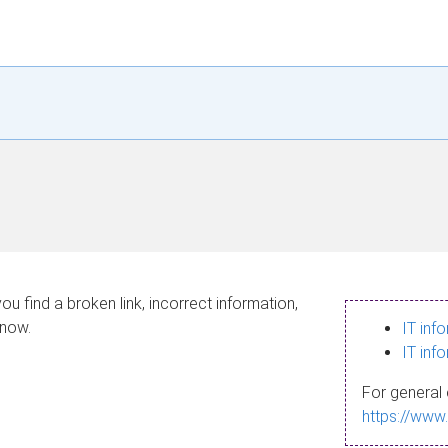
ou find a broken link, incorrect information,
know.
IT inf
IT inf
For general 
https://www