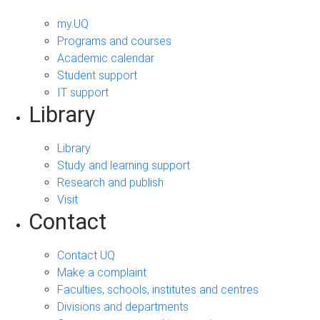
my.UQ
Programs and courses
Academic calendar
Student support
IT support
Library
Library
Study and learning support
Research and publish
Visit
Contact
Contact UQ
Make a complaint
Faculties, schools, institutes and centres
Divisions and departments