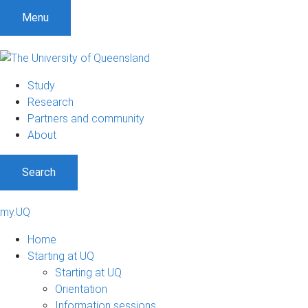
Menu
Study
Research
Partners and community
About
Search
my.UQ
Home
Starting at UQ
Starting at UQ
Orientation
Information sessions