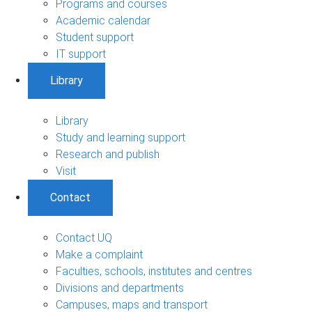
Programs and courses
Academic calendar
Student support
IT support
Library
Library
Study and learning support
Research and publish
Visit
Contact
Contact UQ
Make a complaint
Faculties, schools, institutes and centres
Divisions and departments
Campuses, maps and transport