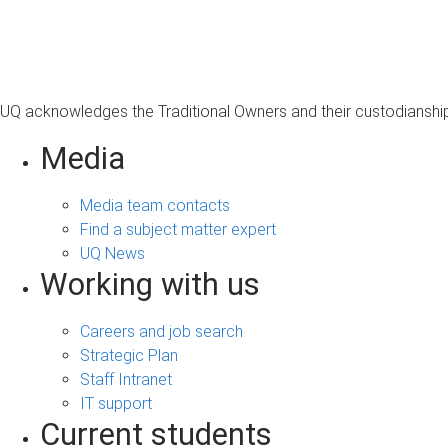
s
a
g
e
UQ acknowledges the Traditional Owners and their custodianship 
Media
Media team contacts
Find a subject matter expert
UQ News
Working with us
Careers and job search
Strategic Plan
Staff Intranet
IT support
Current students