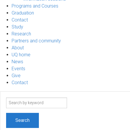
Programs and Courses
Graduation
Contact
Study
Research
Partners and community
About
UQ home
News
Events
Give
Contact
Search
term