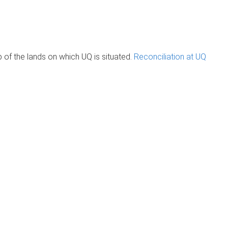
of the lands on which UQ is situated.
Reconciliation at UQ