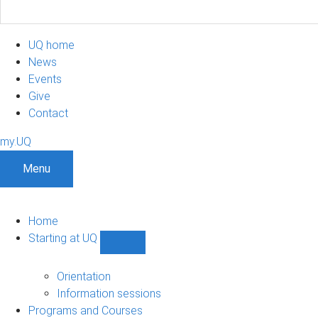
UQ home
News
Events
Give
Contact
my.UQ
Menu
Home
Starting at UQ
Show
Starting
at
Orientation
UQ
Information sessions
sub-
Programs and Courses
navigation