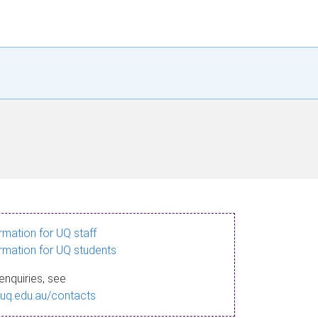
ormation for UQ staff
ormation for UQ students
enquiries, see
.uq.edu.au/contacts