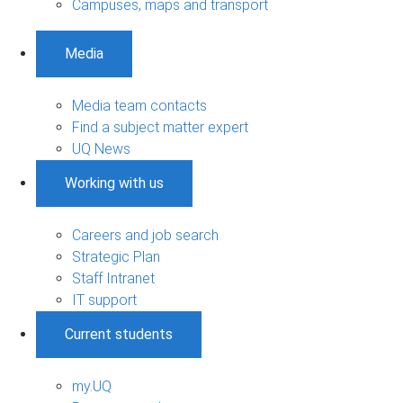
Campuses, maps and transport
Media
Media team contacts
Find a subject matter expert
UQ News
Working with us
Careers and job search
Strategic Plan
Staff Intranet
IT support
Current students
my.UQ