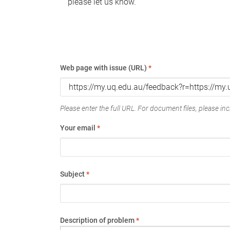
please let us know.
Web page with issue (URL)
*
Please enter the full URL. For document files, please incl
Your email
*
Subject
*
Description of problem
*