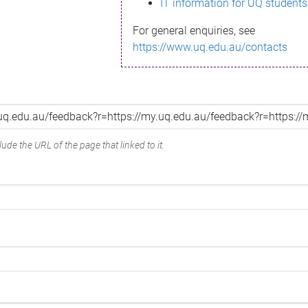
IT information for UQ students
For general enquiries, see
https://www.uq.edu.au/contacts
ude the URL of the page that linked to it.