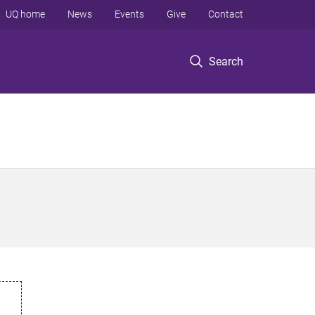
UQ home
News
Events
Give
Contact
Search