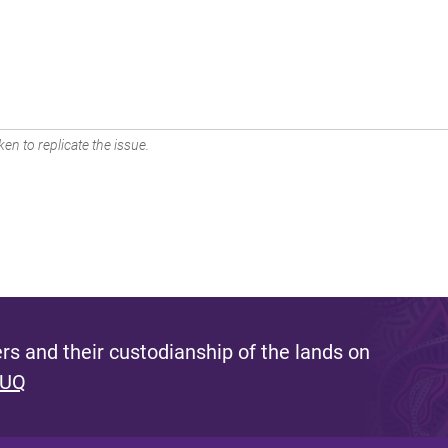
en to replicate the issue.
s and their custodianship of the lands on
 UQ