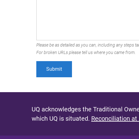
Please be as detailed as you can, including any steps tak
For broken URLs please tell us where you came from.
UQ acknowledges the Traditional Owner
which UQ is situated.
Reconciliation at