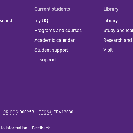
Current students
Library
 search
my.UQ
Library
Programs and courses
Study and lea
Academic calendar
Research and 
Student support
Visit
IT support
CRICOS
:
00025B
TEQSA
:
PRV12080
 to information
Feedback