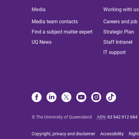
Media
Working with us
Media team contacts
Careers and job
Find a subject matter expert
Strategic Plan
UQ News
Staff Intranet
IT support
© The University of Queensland
ABN
:
63 942 912 684
Copyright, privacy and disclaimer
Accessibility
Right