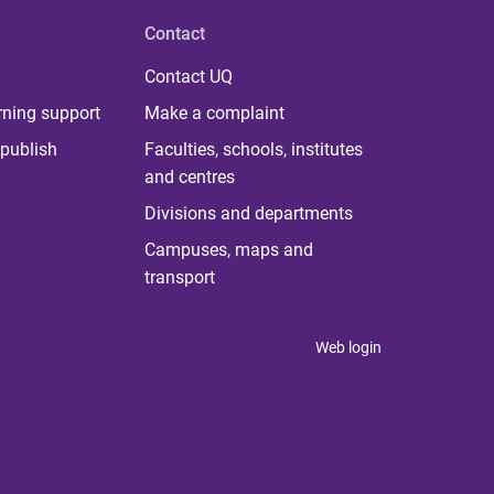
Contact
Contact UQ
rning support
Make a complaint
publish
Faculties, schools, institutes
and centres
Divisions and departments
Campuses, maps and
transport
Web login