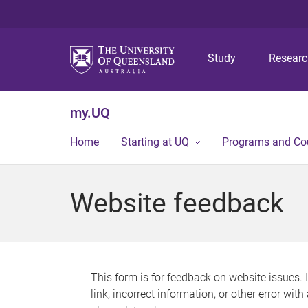
Study
Resear
my.UQ
Home
Starting at UQ
Programs and Co
Website feedback
This form is for feedback on website issues. 
link, incorrect information, or other error wit