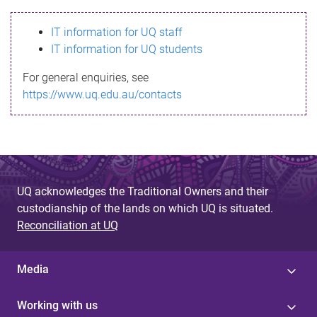
s
IT information for UQ staff
s
IT information for UQ students
a
For general enquiries, see
g
https://www.uq.edu.au/contacts
e
UQ acknowledges the Traditional Owners and their
custodianship of the lands on which UQ is situated.
Reconciliation at UQ
Media
Working with us