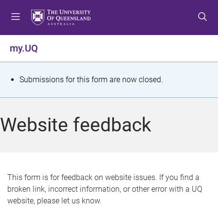
S
S
S
k
k
k
i
i
i
p
p
p
my.UQ
t
t
t
o
o
o
m
c
f
S
Submissions for this form are now closed.
e
o
o
t
n
n
o
u
t
t
a
Website feedback
e
e
t
n
r
t
u
s
This form is for feedback on website issues. If you find a
broken link, incorrect information, or other error with a UQ
m
website, please let us know.
e