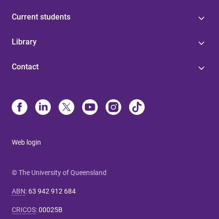
Current students
Library
Contact
Web login
© The University of Queensland
ABN
:
63 942 912 684
CRICOS
:
00025B