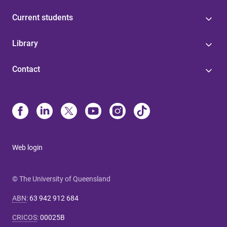
Current students
Library
Contact
Web login
© The University of Queensland
ABN
:
63 942 912 684
CRICOS
:
00025B