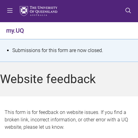
S
S
S
k
k
k
i
i
i
p
p
p
my.UQ
t
t
t
o
o
o
m
c
f
S
Submissions for this form are now closed.
e
o
o
t
n
n
o
u
t
t
a
Website feedback
e
e
t
n
r
t
u
s
This form is for feedback on website issues. If you find a
broken link, incorrect information, or other error with a UQ
m
website, please let us know.
e