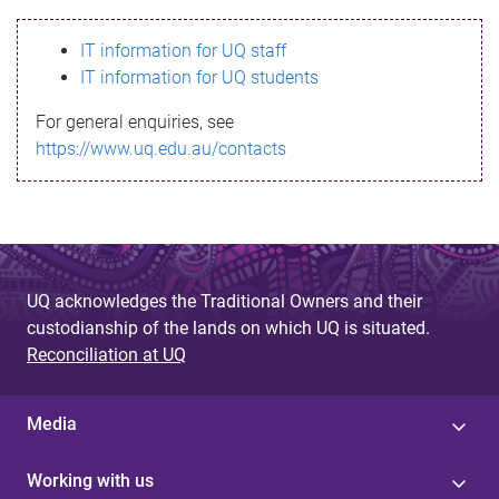
s
IT information for UQ staff
s
IT information for UQ students
a
For general enquiries, see
g
https://www.uq.edu.au/contacts
e
UQ acknowledges the Traditional Owners and their
custodianship of the lands on which UQ is situated.
Reconciliation at UQ
Media
Working with us