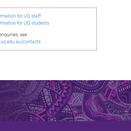
ormation for UQ staff
ormation for UQ students
enquiries, see
.uq.edu.au/contacts