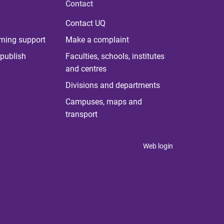
Contact
Contact UQ
rning support
Make a complaint
publish
Faculties, schools, institutes
and centres
Divisions and departments
Campuses, maps and
transport
Web login