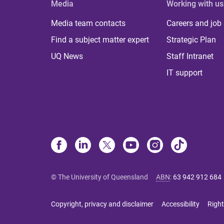
Media
Working with us
Media team contacts
Careers and job
Find a subject matter expert
Strategic Plan
UQ News
Staff Intranet
IT support
© The University of Queensland
ABN
:
63 942 912 684
Copyright, privacy and disclaimer
Accessibility
Right