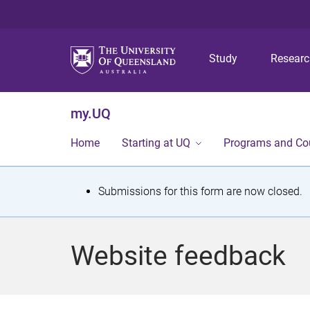
Study
Resear
my.UQ
Home
Starting at UQ
Programs and Co
S
Submissions for this form are now closed.
t
a
Website feedback
t
u