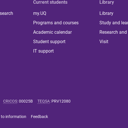
Current students
Library
 search
my.UQ
Library
Programs and courses
Study and lea
Academic calendar
Research and 
Student support
Visit
IT support
CRICOS
:
00025B
TEQSA
:
PRV12080
 to information
Feedback