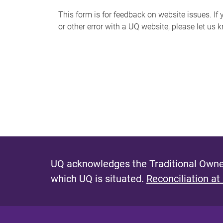
s
This form is for feedback on website issues. If y
or other error with a UQ website, please let us 
m
e
s
s
a
g
e
UQ acknowledges the Traditional Owner
which UQ is situated.
Reconciliation at