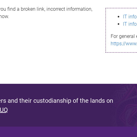
ou find a broken link, incorrect information,
know.
IT inf
IT inf
For general 
https://www
s and their custodianship of the lands on
 UQ