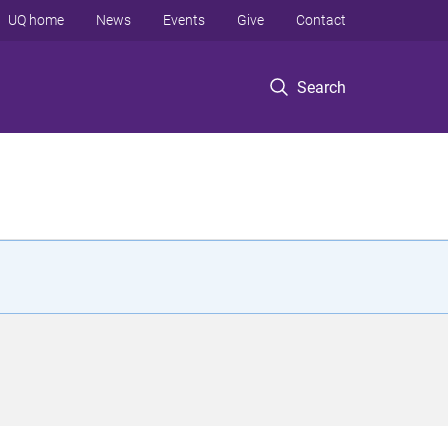
UQ home
News
Events
Give
Contact
Search