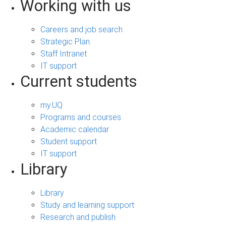
Working with us
Careers and job search
Strategic Plan
Staff Intranet
IT support
Current students
my.UQ
Programs and courses
Academic calendar
Student support
IT support
Library
Library
Study and learning support
Research and publish