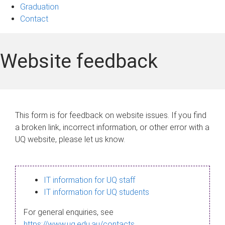
Graduation
Contact
Website feedback
This form is for feedback on website issues. If you find
a broken link, incorrect information, or other error with a
UQ website, please let us know.
IT information for UQ staff
IT information for UQ students
For general enquiries, see
https://www.uq.edu.au/contacts