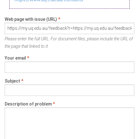
Web page with issue (URL)
*
Please enter the full URL. For document files, please include the URL of
the page that linked to it.
Your email
*
Subject
*
Description of problem
*