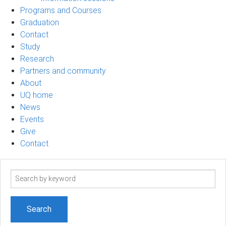
Programs and Courses
Graduation
Contact
Study
Research
Partners and community
About
UQ home
News
Events
Give
Contact
Search
term