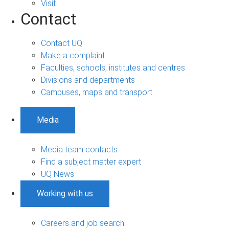
Visit
Contact
Contact UQ
Make a complaint
Faculties, schools, institutes and centres
Divisions and departments
Campuses, maps and transport
Media
Media team contacts
Find a subject matter expert
UQ News
Working with us
Careers and job search