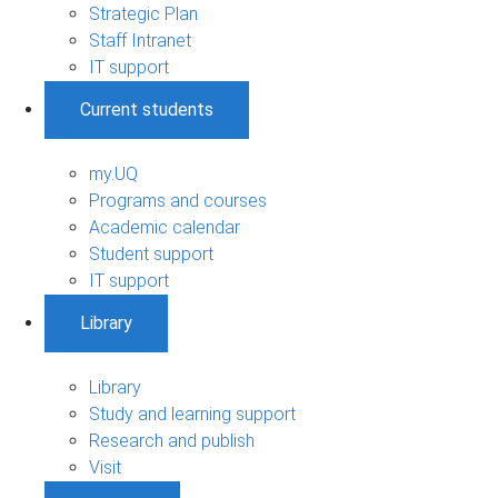
Strategic Plan
Staff Intranet
IT support
Current students
my.UQ
Programs and courses
Academic calendar
Student support
IT support
Library
Library
Study and learning support
Research and publish
Visit