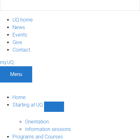
UQ home
News
Events
Give
Contact
my.UQ
Menu
Home
Starting at UQ
Show
Starting
at
Orientation
UQ
Information sessions
sub-
Programs and Courses
navigation