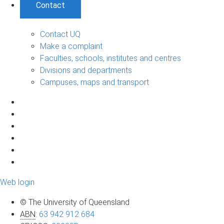
Contact
Contact UQ
Make a complaint
Faculties, schools, institutes and centres
Divisions and departments
Campuses, maps and transport
Web login
© The University of Queensland
ABN
:
63 942 912 684