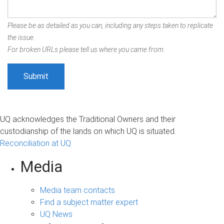
Please be as detailed as you can, including any steps taken to replicate
the issue.
For broken URLs please tell us where you came from.
UQ acknowledges the Traditional Owners and their
custodianship of the lands on which UQ is situated.
Reconciliation at UQ
Media
Media team contacts
Find a subject matter expert
UQ News