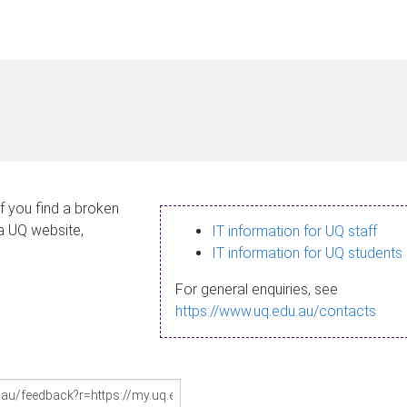
If you find a broken
 a UQ website,
IT information for UQ staff
IT information for UQ students
For general enquiries, see
https://www.uq.edu.au/contacts