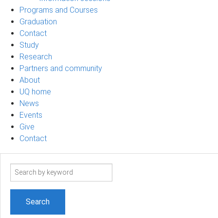
Programs and Courses
Graduation
Contact
Study
Research
Partners and community
About
UQ home
News
Events
Give
Contact
Search
term