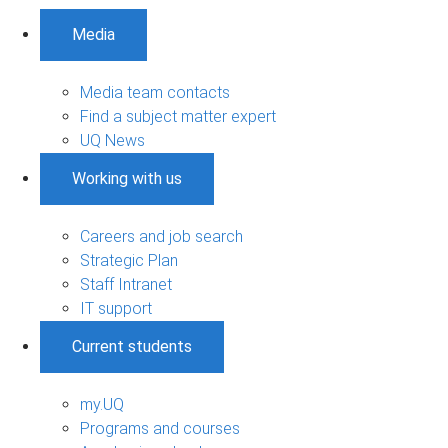
Media
Media team contacts
Find a subject matter expert
UQ News
Working with us
Careers and job search
Strategic Plan
Staff Intranet
IT support
Current students
my.UQ
Programs and courses