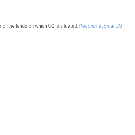
of the lands on which UQ is situated.
Reconciliation at UQ