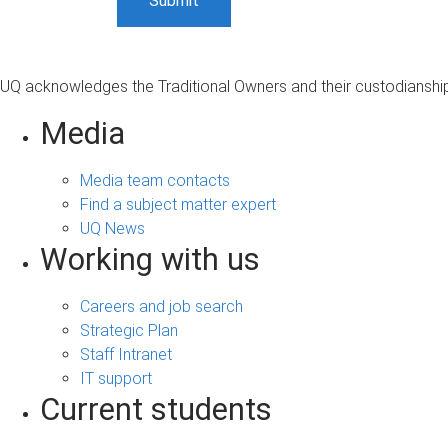
UQ acknowledges the Traditional Owners and their custodianship 
Media
Media team contacts
Find a subject matter expert
UQ News
Working with us
Careers and job search
Strategic Plan
Staff Intranet
IT support
Current students