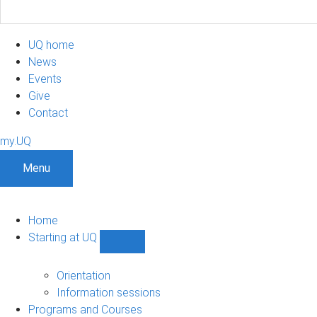
UQ home
News
Events
Give
Contact
my.UQ
Menu
Home
Starting at UQ
Show
Starting
at
Orientation
UQ
Information sessions
sub-
Programs and Courses
navigation