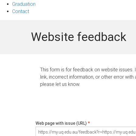
Graduation
Contact
Website feedback
This form is for feedback on website issues. 
link, incorrect information, or other error with
please let us know.
Web page with issue (URL)
*