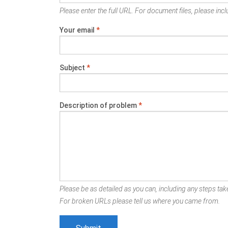
Please enter the full URL. For document files, please inclu
Your email
*
Subject
*
Description of problem
*
Please be as detailed as you can, including any steps take
For broken URLs please tell us where you came from.