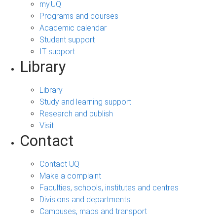
my.UQ
Programs and courses
Academic calendar
Student support
IT support
Library
Library
Study and learning support
Research and publish
Visit
Contact
Contact UQ
Make a complaint
Faculties, schools, institutes and centres
Divisions and departments
Campuses, maps and transport