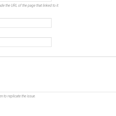
de the URL of the page that linked to it.
n to replicate the issue.