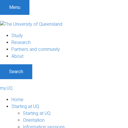
Menu
Study
Research
Partners and community
About
Search
my.UQ
Home
Starting at UQ
Starting at UQ
Orientation
Information sessions