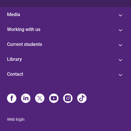
Media
Working with us
Current students
Library
Contact
Web login