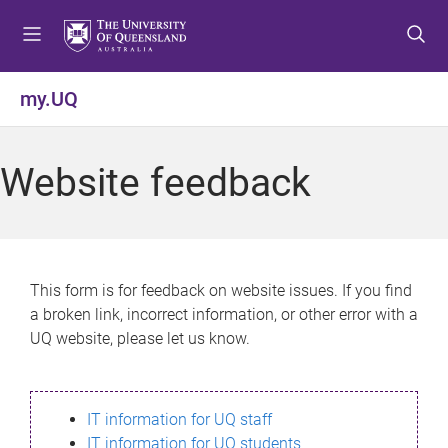
S
S
S
k
k
k
i
i
i
p
p
p
my.UQ
t
t
t
o
o
o
m
c
f
Website feedback
e
o
o
n
n
o
u
t
t
e
e
n
r
This form is for feedback on website issues. If you find
t
a broken link, incorrect information, or other error with a
UQ website, please let us know.
IT information for UQ staff
IT information for UQ students