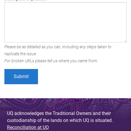
Please be as detailed as you can, including any steps taken to
replicate the issue.
For broken URLs please tell us where you came from.
UQ acknowledges the Traditional Owners and their
custodianship of the lands on which UQ is situated.
Reconciliation at UQ