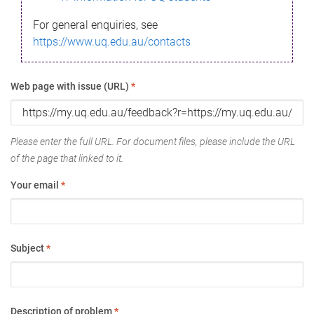
For general enquiries, see
https://www.uq.edu.au/contacts
Web page with issue (URL)
*
Please enter the full URL. For document files, please include the URL
of the page that linked to it.
Your email
*
Subject
*
Description of problem
*