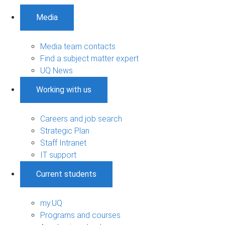
Media
Media team contacts
Find a subject matter expert
UQ News
Working with us
Careers and job search
Strategic Plan
Staff Intranet
IT support
Current students
my.UQ
Programs and courses