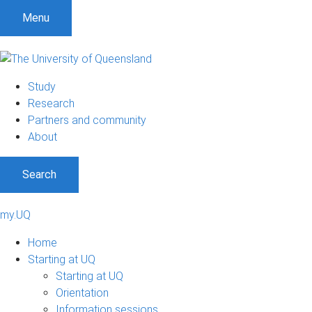
Menu
Study
Research
Partners and community
About
Search
my.UQ
Home
Starting at UQ
Starting at UQ
Orientation
Information sessions