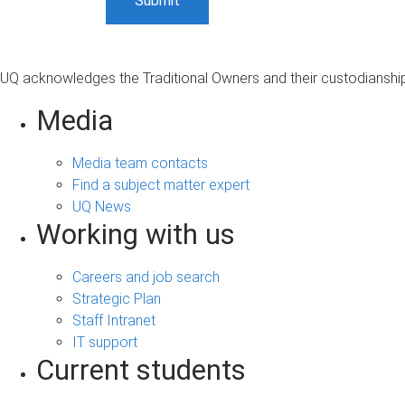
UQ acknowledges the Traditional Owners and their custodianship 
Media
Media team contacts
Find a subject matter expert
UQ News
Working with us
Careers and job search
Strategic Plan
Staff Intranet
IT support
Current students