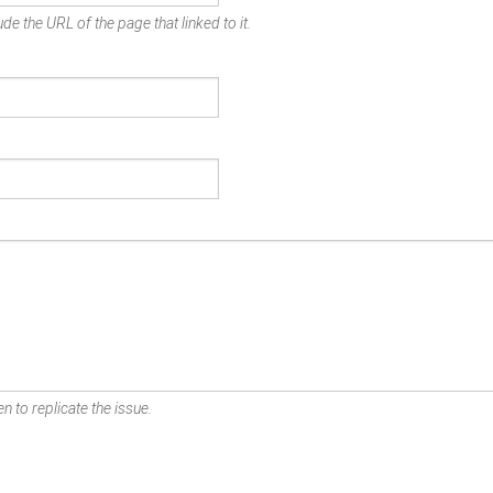
de the URL of the page that linked to it.
n to replicate the issue.