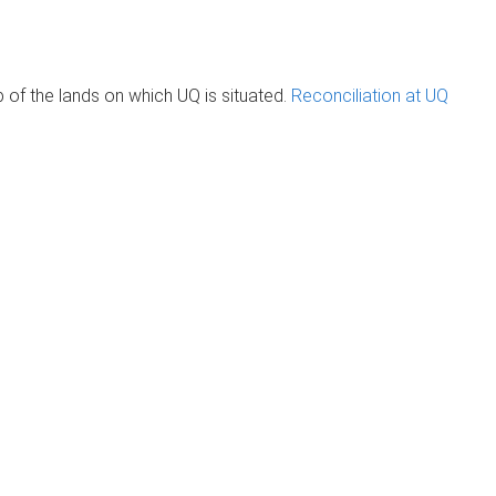
of the lands on which UQ is situated.
Reconciliation at UQ