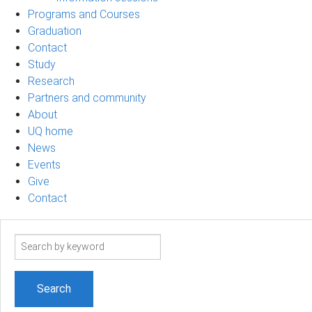
Programs and Courses
Graduation
Contact
Study
Research
Partners and community
About
UQ home
News
Events
Give
Contact
Search
term