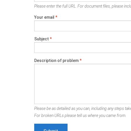
Please enter the full URL. For document files, please inclu
Your email
*
Subject
*
Description of problem
*
Please be as detailed as you can, including any steps take
For broken URLs please tell us where you came from.