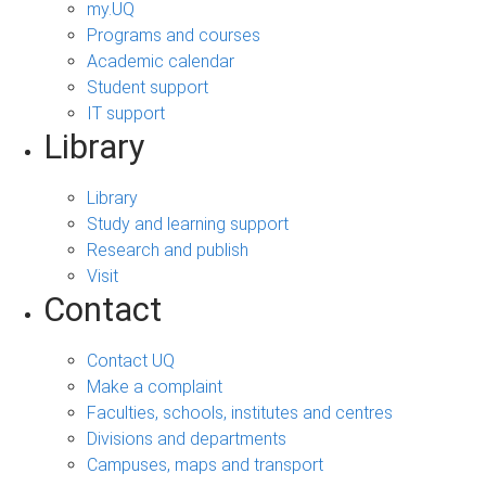
my.UQ
Programs and courses
Academic calendar
Student support
IT support
Library
Library
Study and learning support
Research and publish
Visit
Contact
Contact UQ
Make a complaint
Faculties, schools, institutes and centres
Divisions and departments
Campuses, maps and transport