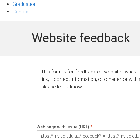
Graduation
Contact
Website feedback
This form is for feedback on website issues. 
link, incorrect information, or other error with
please let us know.
Web page with issue (URL)
*