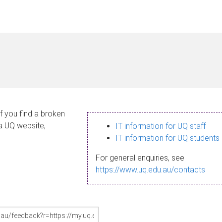
If you find a broken
 a UQ website,
IT information for UQ staff
IT information for UQ students
For general enquiries, see
https://www.uq.edu.au/contacts