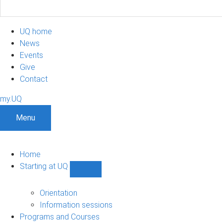
UQ home
News
Events
Give
Contact
my.UQ
Menu
Home
Starting at UQ
Show
Starting
at
Orientation
UQ
Information sessions
sub-
Programs and Courses
navigation