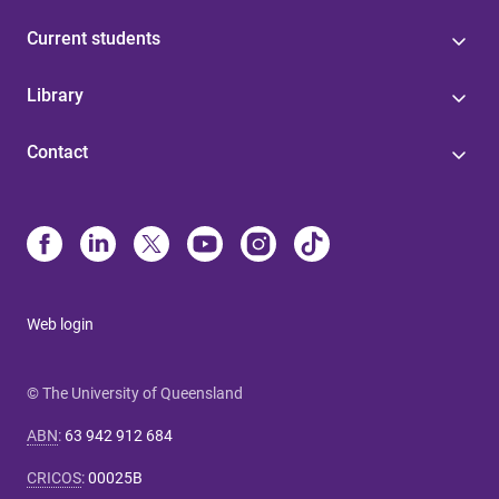
Current students
Library
Contact
Web login
© The University of Queensland
ABN
:
63 942 912 684
CRICOS
:
00025B