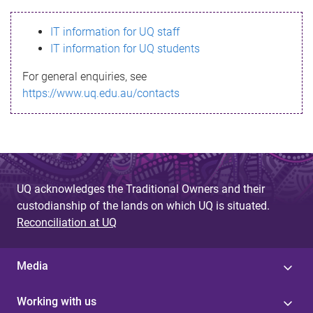
s
IT information for UQ staff
s
IT information for UQ students
a
For general enquiries, see
g
https://www.uq.edu.au/contacts
e
UQ acknowledges the Traditional Owners and their
custodianship of the lands on which UQ is situated.
Reconciliation at UQ
Media
Working with us