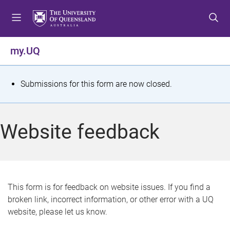
S
S
S
k
k
k
i
i
i
p
p
p
my.UQ
t
t
t
o
o
o
m
c
f
S
Submissions for this form are now closed.
e
o
o
t
n
n
o
u
t
t
a
Website feedback
e
e
t
n
r
t
u
s
This form is for feedback on website issues. If you find a
broken link, incorrect information, or other error with a UQ
m
website, please let us know.
e