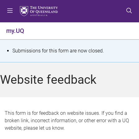
S
S
S
k
k
k
i
i
i
p
p
p
my.UQ
t
t
t
o
o
o
m
c
f
S
Submissions for this form are now closed.
e
o
o
t
n
n
o
u
t
t
a
Website feedback
e
e
t
n
r
t
u
s
This form is for feedback on website issues. If you find a
broken link, incorrect information, or other error with a UQ
m
website, please let us know.
e