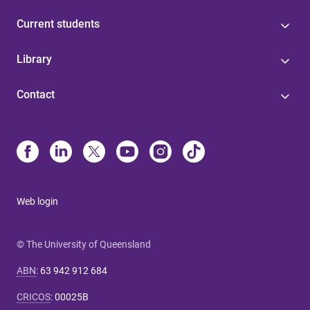
Current students
Library
Contact
Web login
© The University of Queensland
ABN
:
63 942 912 684
CRICOS
:
00025B