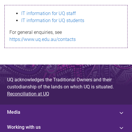
s
IT information for UQ staff
s
IT information for UQ students
a
For general enquiries, see
g
https://www.uq.edu.au/contacts
e
UQ acknowledges the Traditional Owners and their
custodianship of the lands on which UQ is situated.
Reconciliation at UQ
Media
Working with us