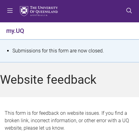
S
S
S
k
k
k
i
i
i
p
p
p
my.UQ
t
t
t
o
o
o
m
c
f
S
Submissions for this form are now closed.
e
o
o
t
n
n
o
u
t
t
a
Website feedback
e
e
t
n
r
t
u
s
This form is for feedback on website issues. If you find a
broken link, incorrect information, or other error with a UQ
m
website, please let us know.
e