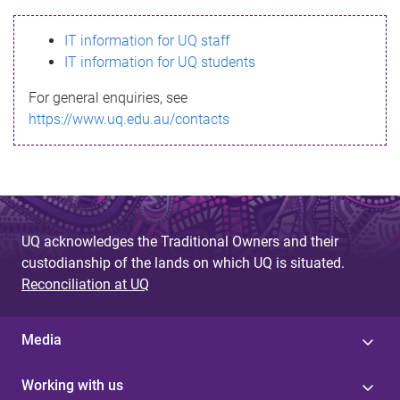
s
IT information for UQ staff
s
IT information for UQ students
a
For general enquiries, see
g
https://www.uq.edu.au/contacts
e
UQ acknowledges the Traditional Owners and their
custodianship of the lands on which UQ is situated.
Reconciliation at UQ
Media
Working with us