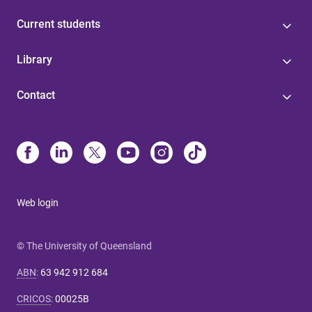
Current students
Library
Contact
Web login
© The University of Queensland
ABN
:
63 942 912 684
CRICOS
:
00025B