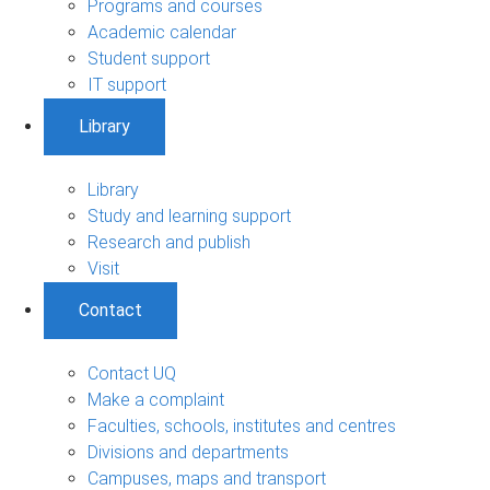
Programs and courses
Academic calendar
Student support
IT support
Library
Library
Study and learning support
Research and publish
Visit
Contact
Contact UQ
Make a complaint
Faculties, schools, institutes and centres
Divisions and departments
Campuses, maps and transport