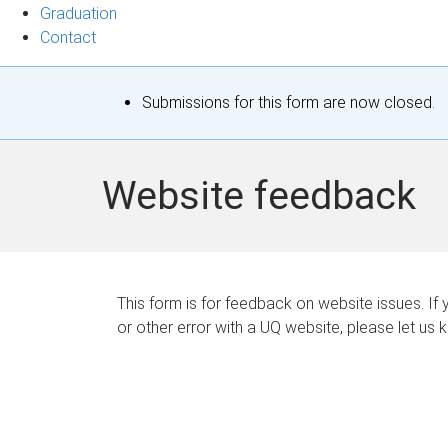
Graduation
Contact
S
Submissions for this form are now closed.
t
a
Website feedback
t
u
s
This form is for feedback on website issues. If y
or other error with a UQ website, please let us 
m
e
s