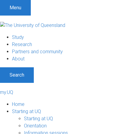
Menu
Study
Research
Partners and community
About
Search
my.UQ
Home
Starting at UQ
Starting at UQ
Orientation
Information sessions