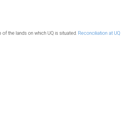
of the lands on which UQ is situated.
Reconciliation at UQ