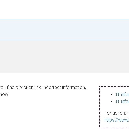
ou find a broken link, incorrect information,
know.
IT inf
IT inf
For general 
https://www