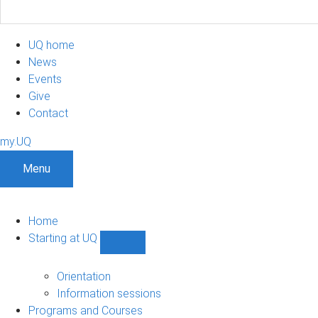
UQ home
News
Events
Give
Contact
my.UQ
Menu
Home
Starting at UQ
Show
Starting
at
Orientation
UQ
Information sessions
sub-
Programs and Courses
navigation