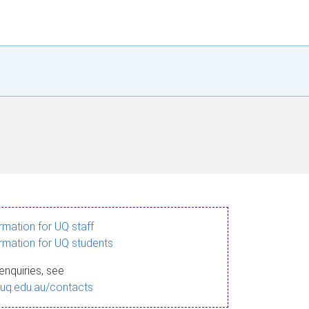
ormation for UQ staff
ormation for UQ students
enquiries, see
.uq.edu.au/contacts