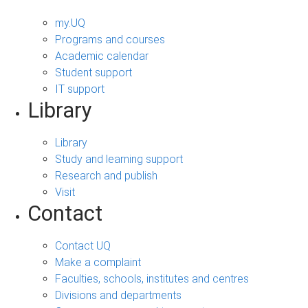
my.UQ
Programs and courses
Academic calendar
Student support
IT support
Library
Library
Study and learning support
Research and publish
Visit
Contact
Contact UQ
Make a complaint
Faculties, schools, institutes and centres
Divisions and departments