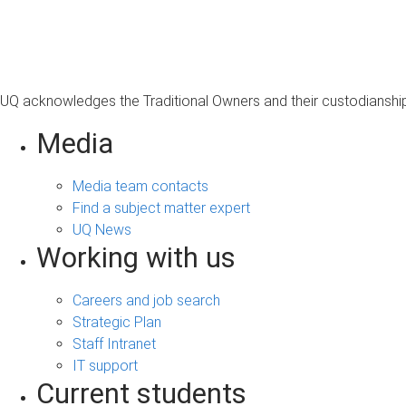
s
a
g
e
UQ acknowledges the Traditional Owners and their custodianship 
Media
Media team contacts
Find a subject matter expert
UQ News
Working with us
Careers and job search
Strategic Plan
Staff Intranet
IT support
Current students