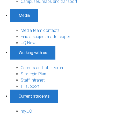
Campuses, maps and transport
Media
Media team contacts
Find a subject matter expert
UQ News
Working with us
Careers and job search
Strategic Plan
Staff Intranet
IT support
Current students
my.UQ