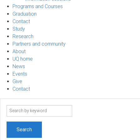
Programs and Courses
Graduation
Contact
Study
Research
Partners and community
About
UQ home
News
Events
Give
Contact
Search
term