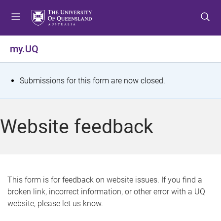
S
S
S
k
k
k
i
i
i
p
p
p
my.UQ
t
t
t
o
o
o
m
c
f
S
Submissions for this form are now closed.
e
o
o
t
n
n
o
u
t
t
a
Website feedback
e
e
t
n
r
t
u
s
This form is for feedback on website issues. If you find a
broken link, incorrect information, or other error with a UQ
m
website, please let us know.
e