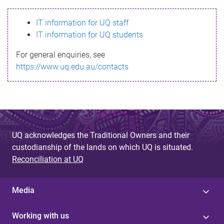
s
IT information for UQ staff
s
IT information for UQ students
a
For general enquiries, see
g
https://www.uq.edu.au/contacts
e
UQ acknowledges the Traditional Owners and their
custodianship of the lands on which UQ is situated.
Reconciliation at UQ
Media
Working with us