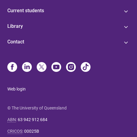
Current students
Library
Contact
Web login
© The University of Queensland
ABN
:
63 942 912 684
CRICOS
:
00025B