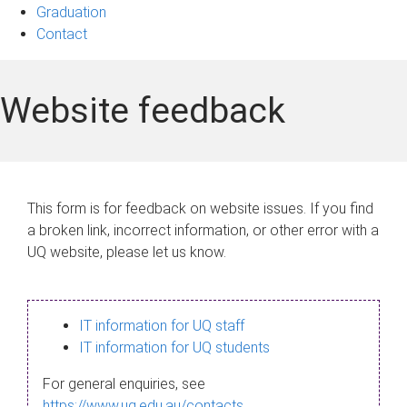
Graduation
Contact
Website feedback
This form is for feedback on website issues. If you find
a broken link, incorrect information, or other error with a
UQ website, please let us know.
IT information for UQ staff
IT information for UQ students
For general enquiries, see
https://www.uq.edu.au/contacts