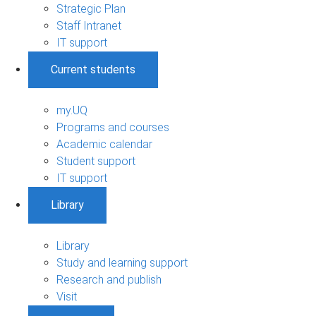
Strategic Plan
Staff Intranet
IT support
Current students
my.UQ
Programs and courses
Academic calendar
Student support
IT support
Library
Library
Study and learning support
Research and publish
Visit