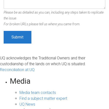
Please be as detailed as you can, including any steps taken to replicate
the issue.
For broken URLs please tell us where you came from.
UQ acknowledges the Traditional Owners and their
custodianship of the lands on which UQ is situated.
Reconciliation at UQ
Media
Media team contacts
Find a subject matter expert
UQ News