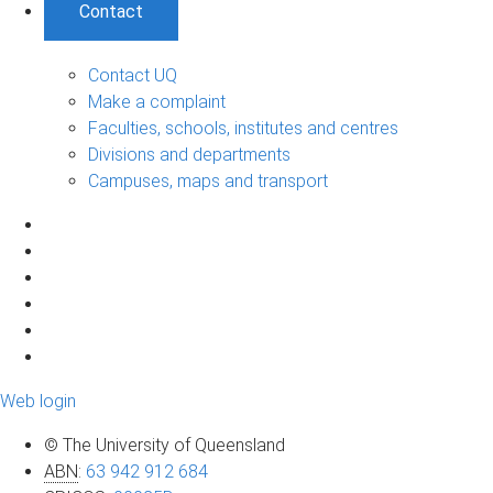
Contact
Contact UQ
Make a complaint
Faculties, schools, institutes and centres
Divisions and departments
Campuses, maps and transport
Web login
© The University of Queensland
ABN
:
63 942 912 684