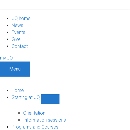
UQ home
News
Events
Give
Contact
my.UQ
Menu
Home
Starting at UQ
Show
Starting
at
Orientation
UQ
Information sessions
sub-
Programs and Courses
navigation