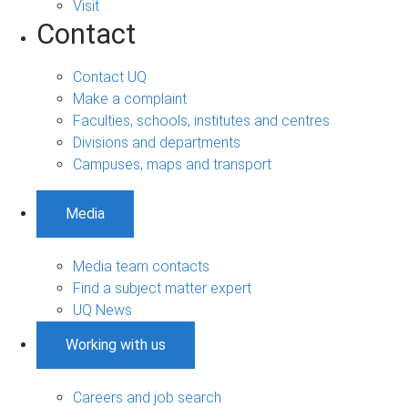
Visit
Contact
Contact UQ
Make a complaint
Faculties, schools, institutes and centres
Divisions and departments
Campuses, maps and transport
Media
Media team contacts
Find a subject matter expert
UQ News
Working with us
Careers and job search