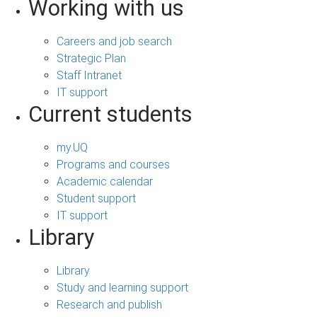
Working with us
Careers and job search
Strategic Plan
Staff Intranet
IT support
Current students
my.UQ
Programs and courses
Academic calendar
Student support
IT support
Library
Library
Study and learning support
Research and publish