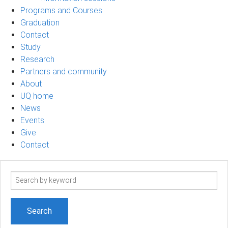
Programs and Courses
Graduation
Contact
Study
Research
Partners and community
About
UQ home
News
Events
Give
Contact
Search
term