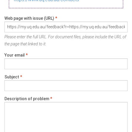
Web page with issue (URL)
*
Please enter the full URL. For document files, please include the URL of
the page that linked to it.
Your email
*
Subject
*
Description of problem
*