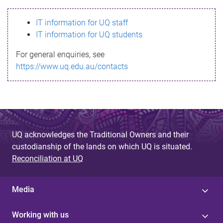
s
IT information for UQ staff
s
IT information for UQ students
a
For general enquiries, see
g
https://www.uq.edu.au/contacts
e
UQ acknowledges the Traditional Owners and their
custodianship of the lands on which UQ is situated.
Reconciliation at UQ
Media
Working with us