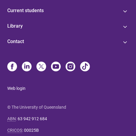
Current students
Library
Contact
Web login
© The University of Queensland
ABN
:
63 942 912 684
CRICOS
:
00025B