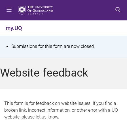
S
S
S
k
k
k
i
i
i
p
p
p
my.UQ
t
t
t
o
o
o
m
c
f
S
Submissions for this form are now closed.
e
o
o
t
n
n
o
u
t
t
a
Website feedback
e
e
t
n
r
t
u
s
This form is for feedback on website issues. If you find a
broken link, incorrect information, or other error with a UQ
m
website, please let us know.
e