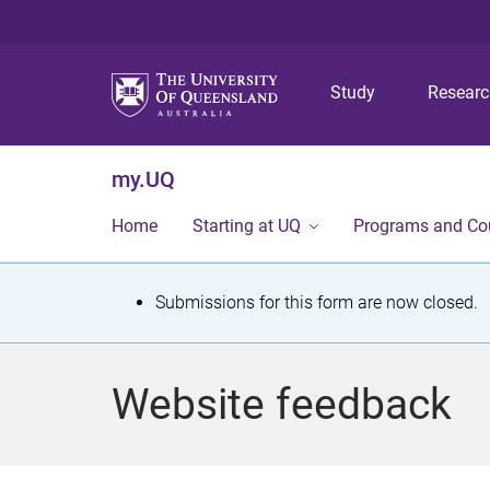
Study
Resear
my.UQ
Home
Starting at UQ
Programs and Co
S
Submissions for this form are now closed.
t
a
Website feedback
t
u