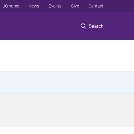
UQ home
News
Events
Give
Contact
Search