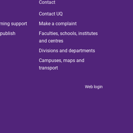
Contact
Contact UQ
rning support
Make a complaint
publish
Faculties, schools, institutes
and centres
Divisions and departments
Campuses, maps and
transport
Web login