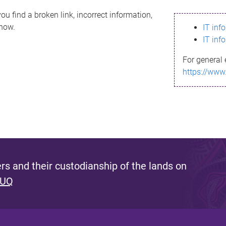
ou find a broken link, incorrect information,
know.
IT inf
IT inf
For general 
https://www
s and their custodianship of the lands on
 UQ