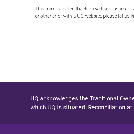
s
This form is for feedback on website issues. If y
or other error with a UQ website, please let us 
m
e
s
s
a
g
e
UQ acknowledges the Traditional Owner
which UQ is situated.
Reconciliation at