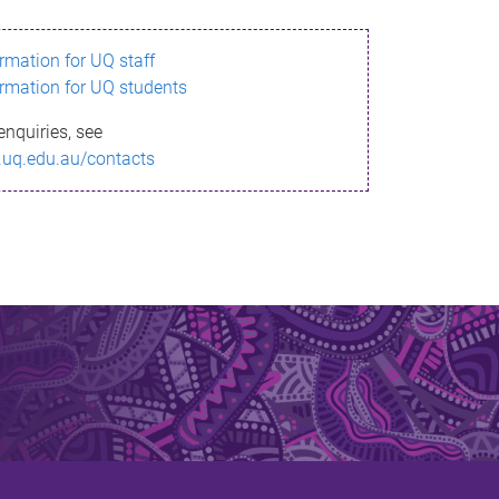
ormation for UQ staff
ormation for UQ students
enquiries, see
.uq.edu.au/contacts