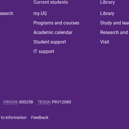
Current students
Library
 search
my.UQ
Library
Programs and courses
Study and lea
Academic calendar
Research and 
Student support
Visit
IT support
CRICOS
:
00025B
TEQSA
:
PRV12080
 to information
Feedback