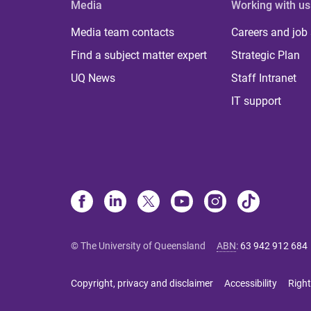
Media
Working with us
Media team contacts
Careers and job
Find a subject matter expert
Strategic Plan
UQ News
Staff Intranet
IT support
© The University of Queensland
ABN
:
63 942 912 684
Copyright, privacy and disclaimer
Accessibility
Right