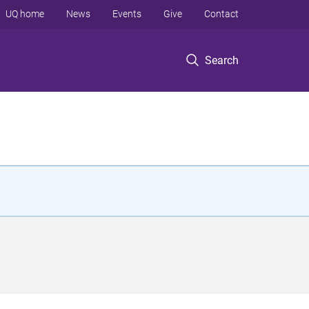
UQ home
News
Events
Give
Contact
Search