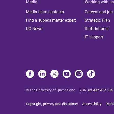
Media
Working with us
Media team contacts
Careers and job
Find a subject matter expert
Strategic Plan
UQ News
Staff Intranet
IT support
© The University of Queensland
ABN
:
63 942 912 684
Copyright, privacy and disclaimer
Accessibility
Right