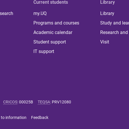
Current students
Library
 search
my.UQ
Library
Programs and courses
Study and lea
Academic calendar
Research and 
Student support
Visit
IT support
CRICOS
:
00025B
TEQSA
:
PRV12080
 to information
Feedback