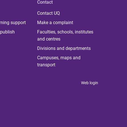
Contact
Contact UQ
rning support
Make a complaint
publish
Faculties, schools, institutes
and centres
Divisions and departments
Campuses, maps and
transport
Web login