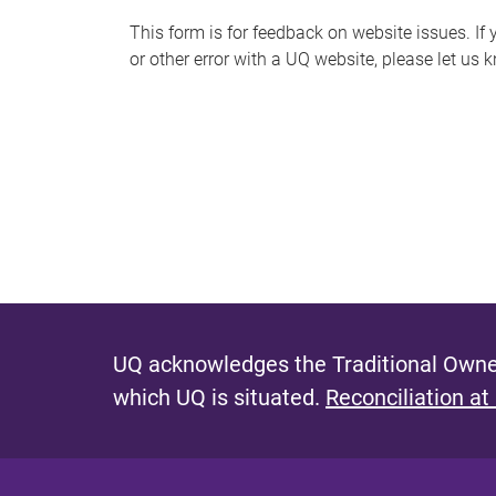
s
This form is for feedback on website issues. If y
or other error with a UQ website, please let us 
m
e
s
s
a
g
e
UQ acknowledges the Traditional Owner
which UQ is situated.
Reconciliation at