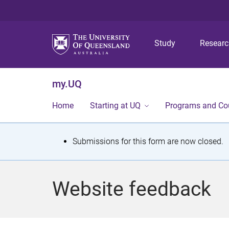
Study
Resear
my.UQ
Home
Starting at UQ
Programs and Co
S
Submissions for this form are now closed.
t
a
Website feedback
t
u