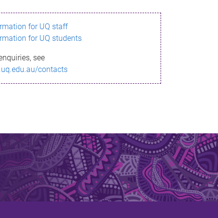
ormation for UQ staff
ormation for UQ students
enquiries, see
.uq.edu.au/contacts