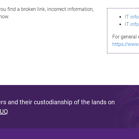
ou find a broken link, incorrect information,
know.
IT inf
IT inf
For general 
https://www
s and their custodianship of the lands on
 UQ