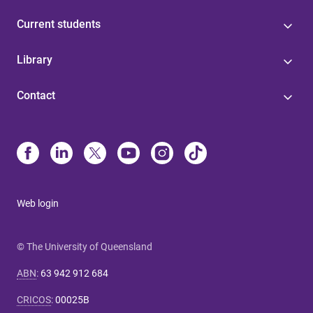
Current students
Library
Contact
Web login
© The University of Queensland
ABN
:
63 942 912 684
CRICOS
:
00025B