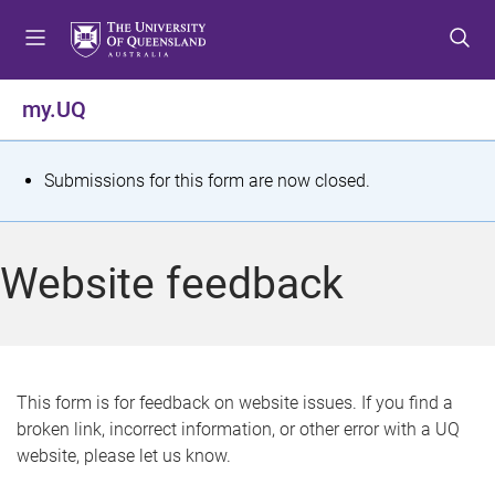
S
S
S
k
k
k
i
i
i
p
p
p
my.UQ
t
t
t
o
o
o
m
c
f
S
Submissions for this form are now closed.
e
o
o
t
n
n
o
u
t
t
a
Website feedback
e
e
t
n
r
t
u
s
This form is for feedback on website issues. If you find a
broken link, incorrect information, or other error with a UQ
m
website, please let us know.
e