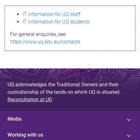
s
IT information for UQ staff
s
IT information for UQ students
a
For general enquiries, see
g
https://www.uq.edu.au/contacts
e
UQ acknowledges the Traditional Owners and their
custodianship of the lands on which UQ is situated.
Reconciliation at UQ
Media
Working with us