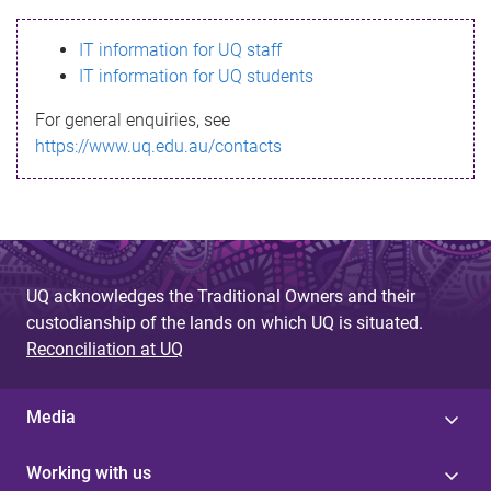
s
IT information for UQ staff
s
IT information for UQ students
a
For general enquiries, see
g
https://www.uq.edu.au/contacts
e
UQ acknowledges the Traditional Owners and their
custodianship of the lands on which UQ is situated.
Reconciliation at UQ
Media
Working with us