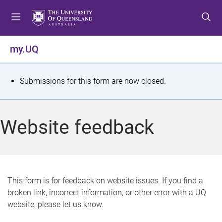
S
S
S
k
k
k
i
i
i
p
p
p
my.UQ
t
t
t
o
o
o
m
c
f
S
Submissions for this form are now closed.
e
o
o
t
n
n
o
u
t
t
a
Website feedback
e
e
t
n
r
t
u
s
This form is for feedback on website issues. If you find a
broken link, incorrect information, or other error with a UQ
m
website, please let us know.
e