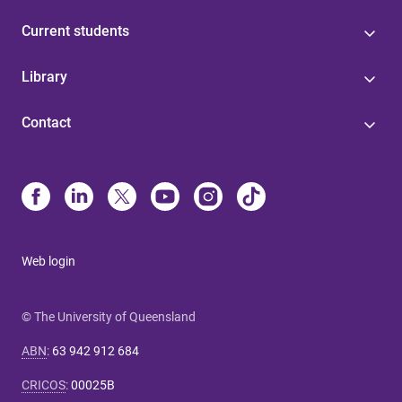
Current students
Library
Contact
Web login
© The University of Queensland
ABN
:
63 942 912 684
CRICOS
:
00025B