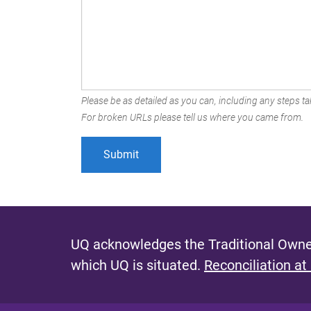
Please be as detailed as you can, including any steps tak
For broken URLs please tell us where you came from.
UQ acknowledges the Traditional Owner
which UQ is situated.
Reconciliation at