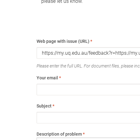
please let us know.
Web page with issue (URL)
*
Please enter the full URL. For document files, please incl
Your email
*
Subject
*
Description of problem
*