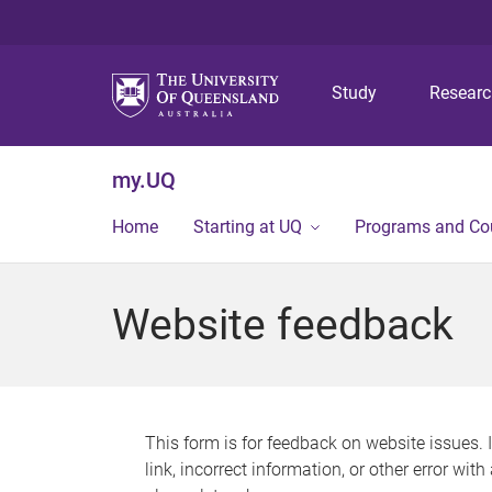
Study
Resear
my.UQ
Home
Starting at UQ
Programs and Co
Website feedback
This form is for feedback on website issues. 
link, incorrect information, or other error wit