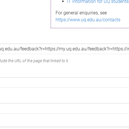
IT information for UQ students
For general enquiries, see
https://www.uq.edu.au/contacts
ude the URL of the page that linked to it.