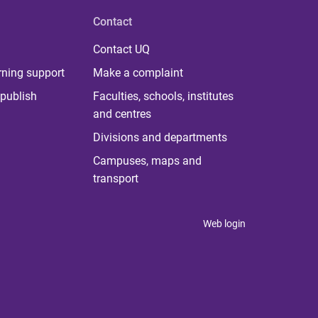
Contact
Contact UQ
rning support
Make a complaint
publish
Faculties, schools, institutes
and centres
Divisions and departments
Campuses, maps and
transport
Web login