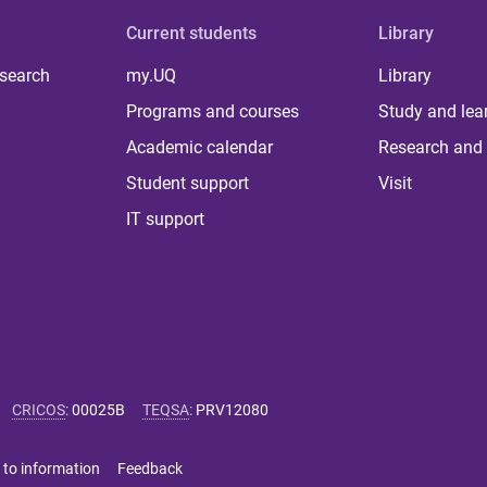
Current students
Library
 search
my.UQ
Library
Programs and courses
Study and lea
Academic calendar
Research and 
Student support
Visit
IT support
CRICOS
:
00025B
TEQSA
:
PRV12080
 to information
Feedback