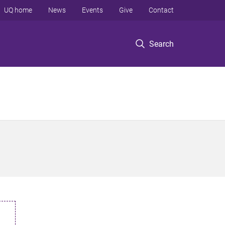
UQ home
News
Events
Give
Contact
Search