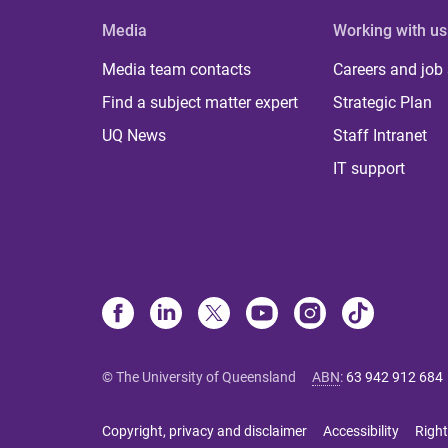
Media
Working with us
Media team contacts
Careers and job
Find a subject matter expert
Strategic Plan
UQ News
Staff Intranet
IT support
© The University of Queensland
ABN
:
63 942 912 684
Copyright, privacy and disclaimer
Accessibility
Right