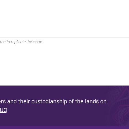
en to replicate the issue.
s and their custodianship of the lands on
 UQ