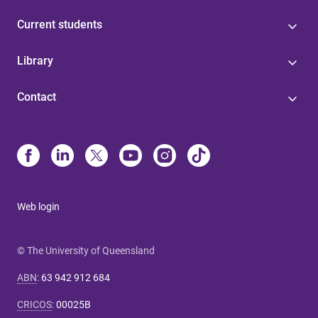
Current students
Library
Contact
Web login
© The University of Queensland
ABN
:
63 942 912 684
CRICOS
:
00025B