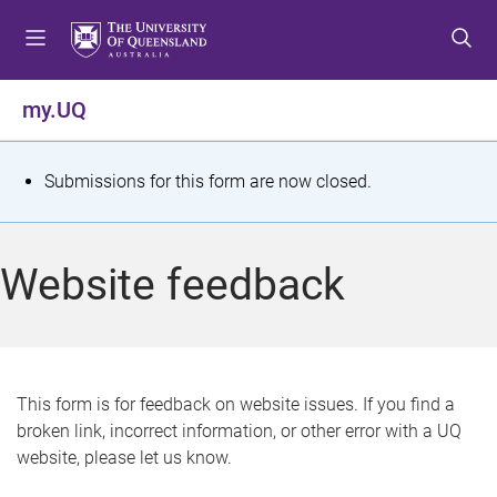
S
S
S
k
k
k
i
i
i
p
p
p
my.UQ
t
t
t
o
o
o
m
c
f
S
Submissions for this form are now closed.
e
o
o
t
n
n
o
u
t
t
a
Website feedback
e
e
t
n
r
t
u
s
This form is for feedback on website issues. If you find a
broken link, incorrect information, or other error with a UQ
m
website, please let us know.
e