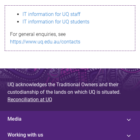
s
IT information for UQ staff
s
IT information for UQ students
a
For general enquiries, see
g
https://www.uq.edu.au/contacts
e
UQ acknowledges the Traditional Owners and their
custodianship of the lands on which UQ is situated.
Reconciliation at UQ
Media
Working with us