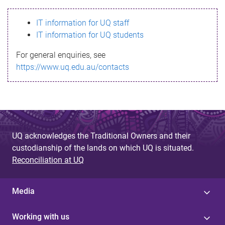
s
IT information for UQ staff
s
IT information for UQ students
a
For general enquiries, see
g
https://www.uq.edu.au/contacts
e
UQ acknowledges the Traditional Owners and their
custodianship of the lands on which UQ is situated.
Reconciliation at UQ
Media
Working with us