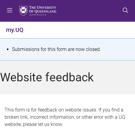
S
S
S
k
k
k
i
i
i
p
p
p
my.UQ
t
t
t
o
o
o
m
c
f
S
Submissions for this form are now closed.
e
o
o
t
n
n
o
u
t
t
a
Website feedback
e
e
t
n
r
t
u
s
This form is for feedback on website issues. If you find a
broken link, incorrect information, or other error with a UQ
m
website, please let us know.
e