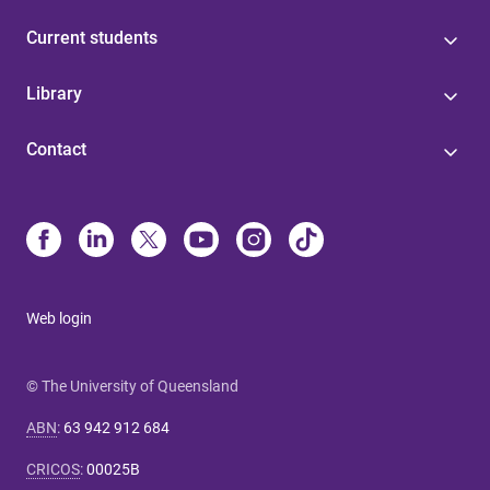
Current students
Library
Contact
Web login
© The University of Queensland
ABN
:
63 942 912 684
CRICOS
:
00025B