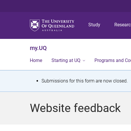
Study
Resear
my.UQ
Home
Starting at UQ
Programs and Co
S
Submissions for this form are now closed.
t
a
Website feedback
t
u