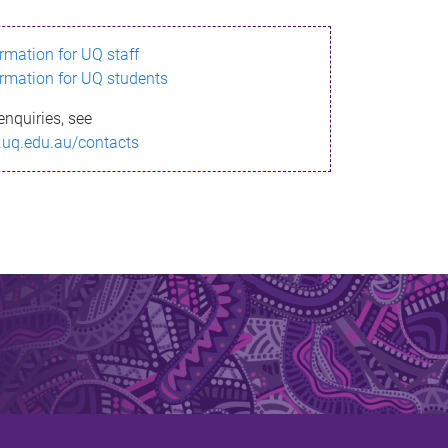
ormation for UQ staff
ormation for UQ students
enquiries, see
.uq.edu.au/contacts