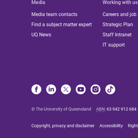
Media
Working with us
Media team contacts
Careers and job
Find a subject matter expert
Strategic Plan
UQ News
Staff Intranet
IT support
© The University of Queensland
ABN
:
63 942 912 684
Copyright, privacy and disclaimer
Accessibility
Right