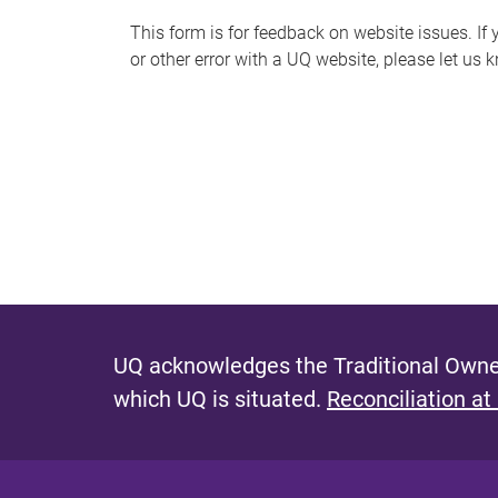
s
This form is for feedback on website issues. If y
or other error with a UQ website, please let us 
m
e
s
s
a
g
e
UQ acknowledges the Traditional Owner
which UQ is situated.
Reconciliation at