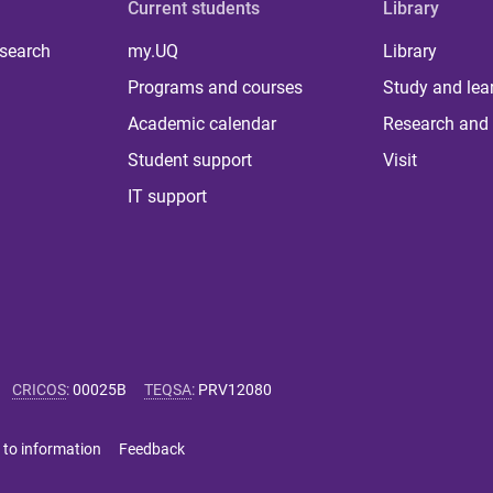
Current students
Library
 search
my.UQ
Library
Programs and courses
Study and lea
Academic calendar
Research and 
Student support
Visit
IT support
CRICOS
:
00025B
TEQSA
:
PRV12080
 to information
Feedback