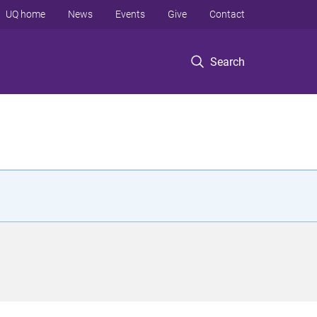
UQ home
News
Events
Give
Contact
Search