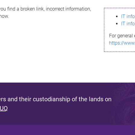
ou find a broken link, incorrect information,
know.
IT inf
IT inf
For general 
https://www
s and their custodianship of the lands on
 UQ