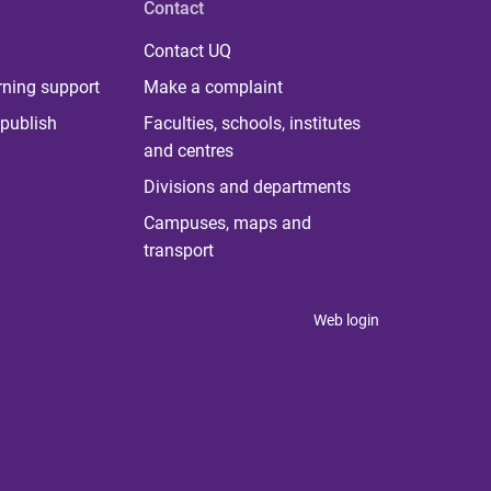
Contact
Contact UQ
rning support
Make a complaint
publish
Faculties, schools, institutes
and centres
Divisions and departments
Campuses, maps and
transport
Web login