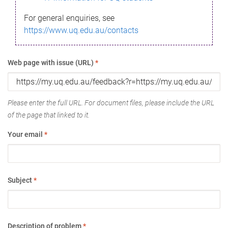
For general enquiries, see
https://www.uq.edu.au/contacts
Web page with issue (URL)
*
Please enter the full URL. For document files, please include the URL
of the page that linked to it.
Your email
*
Subject
*
Description of problem
*