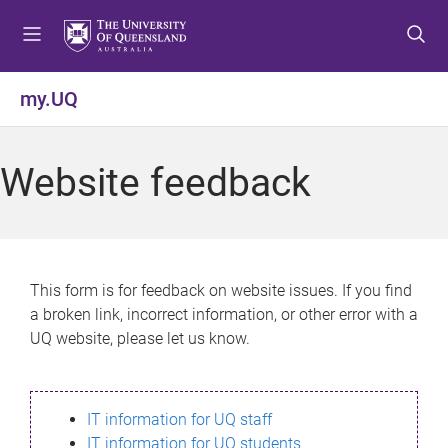
S
S
S
k
k
k
i
i
i
p
p
p
my.UQ
t
t
t
o
o
o
m
c
f
Website feedback
e
o
o
n
n
o
u
t
t
e
e
n
r
This form is for feedback on website issues. If you find
t
a broken link, incorrect information, or other error with a
UQ website, please let us know.
IT information for UQ staff
IT information for UQ students