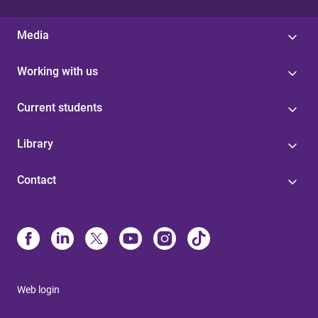
Media
Working with us
Current students
Library
Contact
Web login