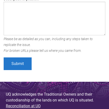
Please be as detailed as you can, including any steps taken to
replicate the issue.
For broken URLs please tell us where you came from.
UQ acknowledges the Traditional Owners and their
custodianship of the lands on which UQ is situated.
Reconciliation at UQ