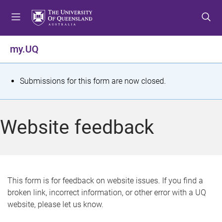
S
S
S
k
k
k
i
i
i
p
p
p
my.UQ
t
t
t
o
o
o
m
c
f
S
Submissions for this form are now closed.
e
o
o
t
n
n
o
u
t
t
a
Website feedback
e
e
t
n
r
t
u
s
This form is for feedback on website issues. If you find a
broken link, incorrect information, or other error with a UQ
m
website, please let us know.
e