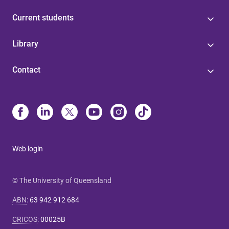
Current students
Library
Contact
Web login
© The University of Queensland
ABN
:
63 942 912 684
CRICOS
:
00025B