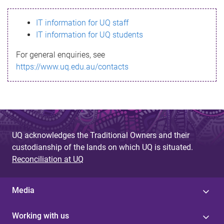
s
IT information for UQ staff
s
IT information for UQ students
a
For general enquiries, see
g
https://www.uq.edu.au/contacts
e
UQ acknowledges the Traditional Owners and their
custodianship of the lands on which UQ is situated.
Reconciliation at UQ
Media
Working with us