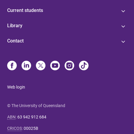
Current students
Library
Contact
Web login
© The University of Queensland
ABN
:
63 942 912 684
CRICOS
:
00025B