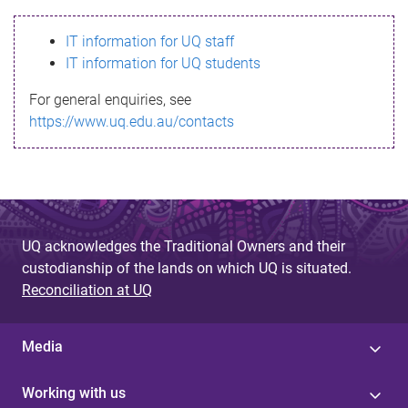
s
IT information for UQ staff
s
IT information for UQ students
a
For general enquiries, see
g
https://www.uq.edu.au/contacts
e
UQ acknowledges the Traditional Owners and their
custodianship of the lands on which UQ is situated.
Reconciliation at UQ
Media
Working with us