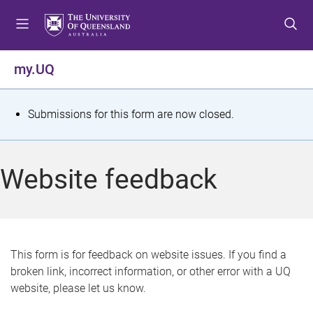
S
S
S
k
k
k
i
i
i
p
p
p
my.UQ
t
t
t
o
o
o
m
c
f
S
Submissions for this form are now closed.
e
o
o
t
n
n
o
u
t
t
a
Website feedback
e
e
t
n
r
t
u
s
This form is for feedback on website issues. If you find a
broken link, incorrect information, or other error with a UQ
m
website, please let us know.
e