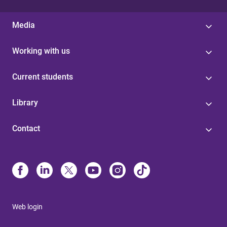
Media
Working with us
Current students
Library
Contact
Web login