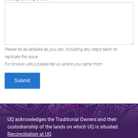
Please be as detailed as you can, including any steps taken to
replicate the issue.
For broken URLs please tell us where you came from.
UQ acknowledges the Traditional Owners and their
custodianship of the lands on which UQ is situated.
Reconciliation at UQ