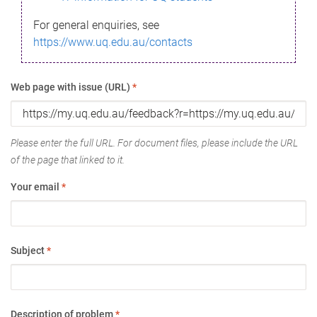
For general enquiries, see
https://www.uq.edu.au/contacts
Web page with issue (URL)
*
Please enter the full URL. For document files, please include the URL
of the page that linked to it.
Your email
*
Subject
*
Description of problem
*