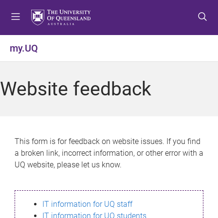
S
S
S
k
k
k
i
i
i
p
p
p
my.UQ
t
t
t
o
o
o
m
c
f
Website feedback
e
o
o
n
n
o
u
t
t
e
e
n
r
This form is for feedback on website issues. If you find
t
a broken link, incorrect information, or other error with a
UQ website, please let us know.
IT information for UQ staff
IT information for UQ students