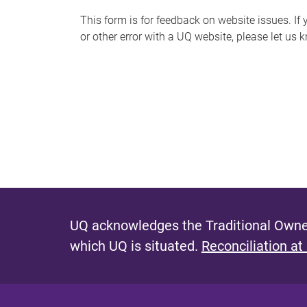
s
This form is for feedback on website issues. If y
or other error with a UQ website, please let us 
m
e
s
s
a
g
e
UQ acknowledges the Traditional Owner
which UQ is situated.
Reconciliation at