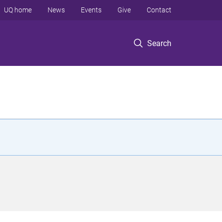
UQ home
News
Events
Give
Contact
Search