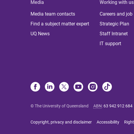
Media
Working with us
Media team contacts
Careers and job
Find a subject matter expert
Strategic Plan
UQ News
Staff Intranet
IT support
© The University of Queensland
ABN
:
63 942 912 684
Copyright, privacy and disclaimer
Accessibility
Right