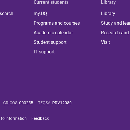
Current students
Library
 search
my.UQ
Library
Programs and courses
Study and lea
Academic calendar
Research and 
Student support
Visit
IT support
CRICOS
:
00025B
TEQSA
:
PRV12080
 to information
Feedback