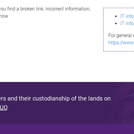
ou find a broken link, incorrect information,
know.
IT inf
IT inf
For general 
https://www
s and their custodianship of the lands on
 UQ