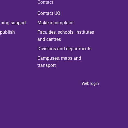
Contact
Contact UQ
rning support
Make a complaint
publish
Faculties, schools, institutes
and centres
Divisions and departments
Campuses, maps and
transport
Web login