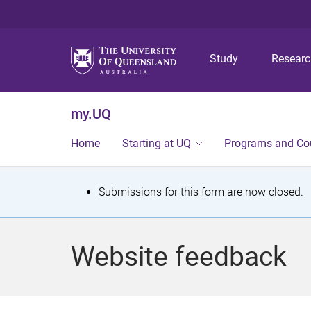
Study
Resear
my.UQ
Home
Starting at UQ
Programs and Co
S
Submissions for this form are now closed.
t
a
Website feedback
t
u