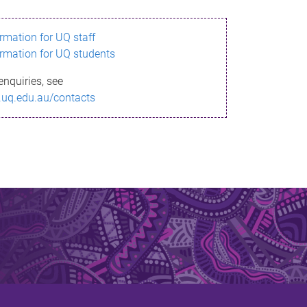
ormation for UQ staff
ormation for UQ students
enquiries, see
.uq.edu.au/contacts