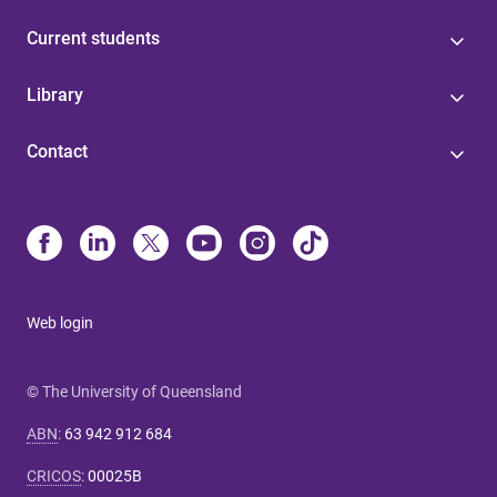
Current students
Library
Contact
Web login
© The University of Queensland
ABN
:
63 942 912 684
CRICOS
:
00025B