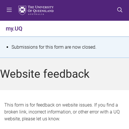
S
S
S
k
k
k
i
i
i
p
p
p
my.UQ
t
t
t
o
o
o
m
c
f
S
Submissions for this form are now closed.
e
o
o
t
n
n
o
u
t
t
a
Website feedback
e
e
t
n
r
t
u
s
This form is for feedback on website issues. If you find a
broken link, incorrect information, or other error with a UQ
m
website, please let us know.
e