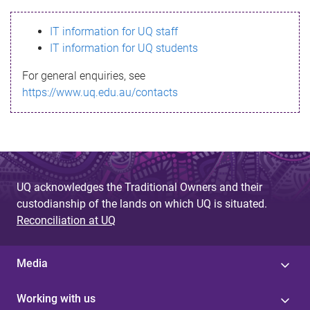
s
IT information for UQ staff
s
IT information for UQ students
a
For general enquiries, see
g
https://www.uq.edu.au/contacts
e
UQ acknowledges the Traditional Owners and their
custodianship of the lands on which UQ is situated.
Reconciliation at UQ
Media
Working with us