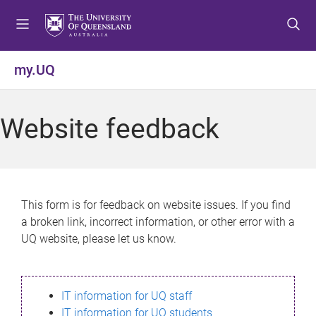
S
S
S
k
k
k
i
i
i
p
p
p
my.UQ
t
t
t
o
o
o
m
c
f
Website feedback
e
o
o
n
n
o
u
t
t
e
e
n
r
This form is for feedback on website issues. If you find
t
a broken link, incorrect information, or other error with a
UQ website, please let us know.
IT information for UQ staff
IT information for UQ students