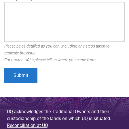
Please be as detailed as you can, including any steps taken to
replicate the issue.
For broken URLs please tell us where you came from.
UQ acknowledges the Traditional Owners and their
custodianship of the lands on which UQ is situated.
Reconciliation at UQ