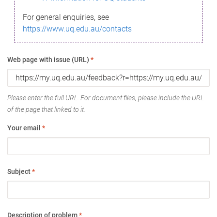
For general enquiries, see
https://www.uq.edu.au/contacts
Web page with issue (URL)
*
Please enter the full URL. For document files, please include the URL
of the page that linked to it.
Your email
*
Subject
*
Description of problem
*