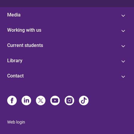
Media
Working with us
Current students
Library
Contact
Web login