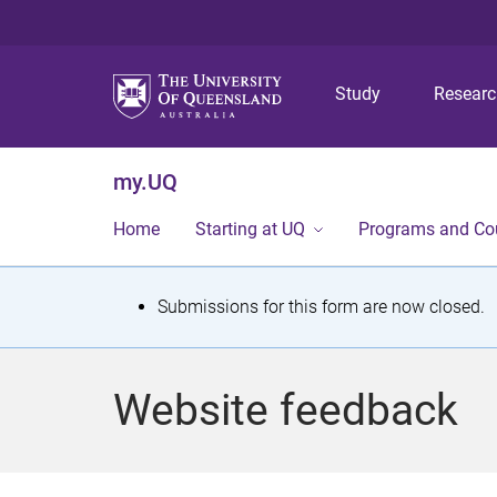
Study
Resear
my.UQ
Home
Starting at UQ
Programs and Co
S
Submissions for this form are now closed.
t
a
Website feedback
t
u