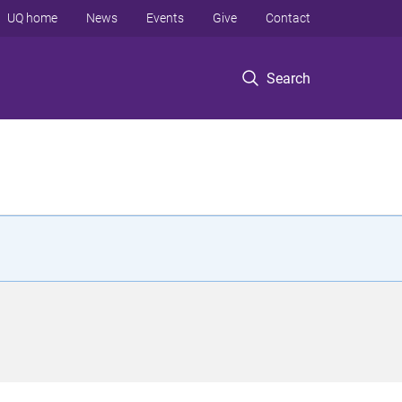
UQ home
News
Events
Give
Contact
Search