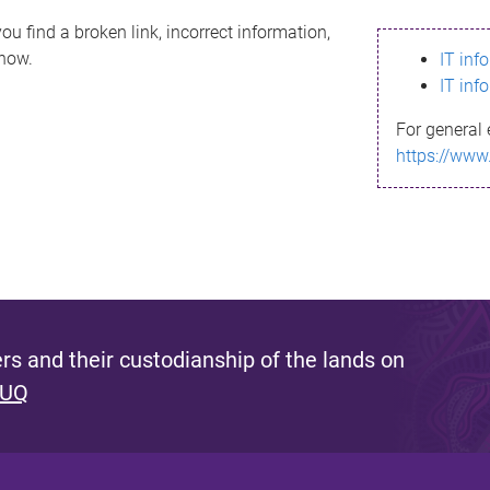
ou find a broken link, incorrect information,
know.
IT inf
IT inf
For general 
https://www
s and their custodianship of the lands on
 UQ