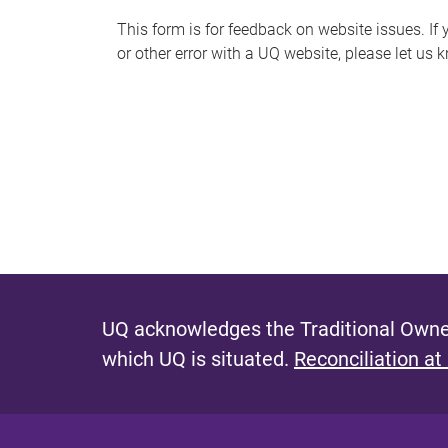
s
This form is for feedback on website issues. If y
or other error with a UQ website, please let us 
m
e
s
s
a
g
e
UQ acknowledges the Traditional Owner
which UQ is situated.
Reconciliation at