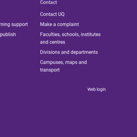
Contact
Contact UQ
rning support
Make a complaint
publish
Faculties, schools, institutes
and centres
Divisions and departments
Campuses, maps and
transport
Web login