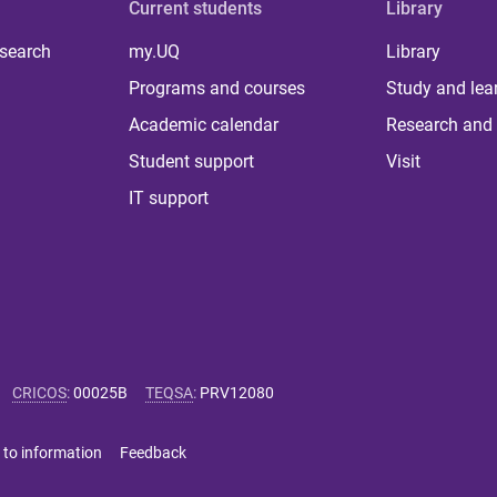
Current students
Library
 search
my.UQ
Library
Programs and courses
Study and lea
Academic calendar
Research and 
Student support
Visit
IT support
CRICOS
:
00025B
TEQSA
:
PRV12080
 to information
Feedback