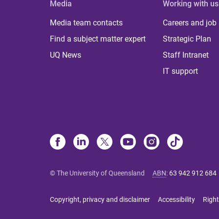
Media
Working with us
Media team contacts
Careers and job
Find a subject matter expert
Strategic Plan
UQ News
Staff Intranet
IT support
© The University of Queensland
ABN
:
63 942 912 684
Copyright, privacy and disclaimer
Accessibility
Right