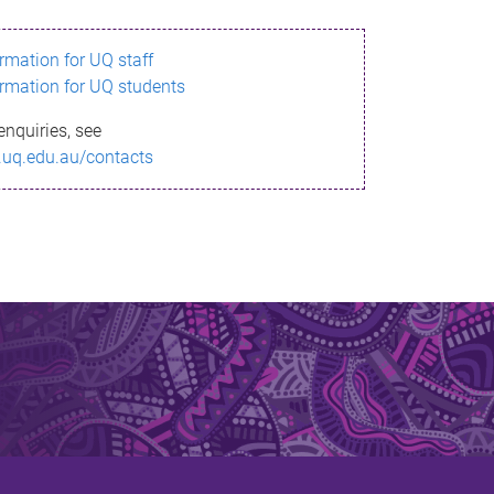
ormation for UQ staff
ormation for UQ students
enquiries, see
.uq.edu.au/contacts