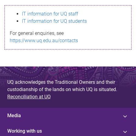
s
IT information for UQ staff
s
IT information for UQ students
a
For general enquiries, see
g
https://www.uq.edu.au/contacts
e
UQ acknowledges the Traditional Owners and their
custodianship of the lands on which UQ is situated.
Reconciliation at UQ
Media
Working with us