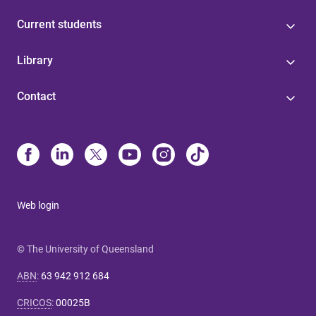
Current students
Library
Contact
Web login
© The University of Queensland
ABN
:
63 942 912 684
CRICOS
:
00025B