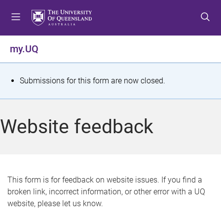
S
S
S
k
k
k
i
i
i
p
p
p
my.UQ
t
t
t
o
o
o
m
c
f
S
Submissions for this form are now closed.
e
o
o
t
n
n
o
u
t
t
a
Website feedback
e
e
t
n
r
t
u
s
This form is for feedback on website issues. If you find a
broken link, incorrect information, or other error with a UQ
m
website, please let us know.
e