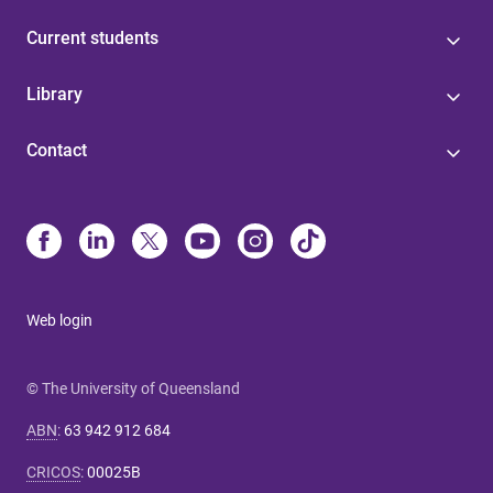
Current students
Library
Contact
Web login
© The University of Queensland
ABN
:
63 942 912 684
CRICOS
:
00025B