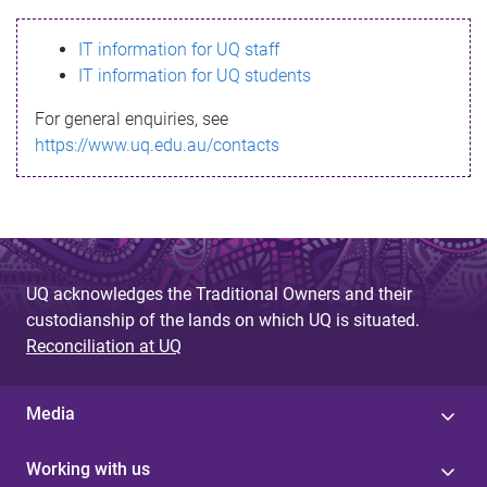
s
IT information for UQ staff
s
IT information for UQ students
a
For general enquiries, see
g
https://www.uq.edu.au/contacts
e
UQ acknowledges the Traditional Owners and their
custodianship of the lands on which UQ is situated.
Reconciliation at UQ
Media
Working with us