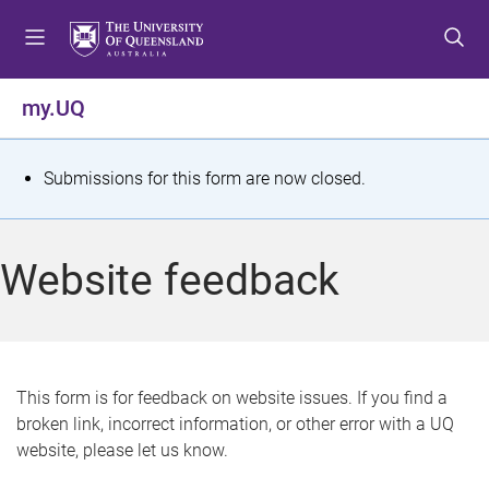
S
S
S
k
k
k
i
i
i
p
p
p
my.UQ
t
t
t
o
o
o
m
c
f
S
Submissions for this form are now closed.
e
o
o
t
n
n
o
u
t
t
a
Website feedback
e
e
t
n
r
t
u
s
This form is for feedback on website issues. If you find a
broken link, incorrect information, or other error with a UQ
m
website, please let us know.
e