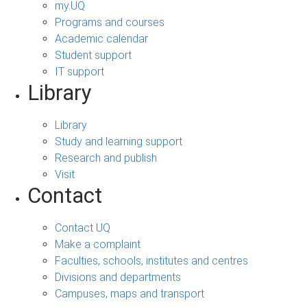
my.UQ
Programs and courses
Academic calendar
Student support
IT support
Library
Library
Study and learning support
Research and publish
Visit
Contact
Contact UQ
Make a complaint
Faculties, schools, institutes and centres
Divisions and departments
Campuses, maps and transport