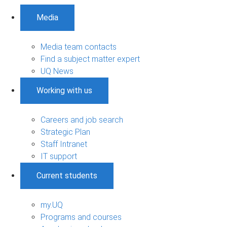
Media
Media team contacts
Find a subject matter expert
UQ News
Working with us
Careers and job search
Strategic Plan
Staff Intranet
IT support
Current students
my.UQ
Programs and courses