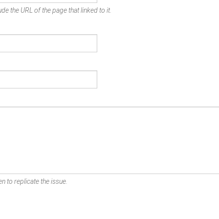
de the URL of the page that linked to it.
n to replicate the issue.