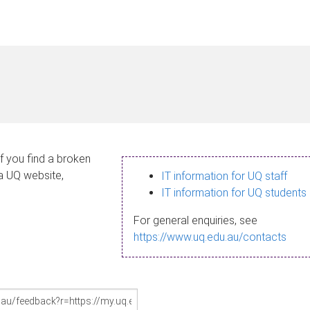
If you find a broken
 a UQ website,
IT information for UQ staff
IT information for UQ students
For general enquiries, see
https://www.uq.edu.au/contacts