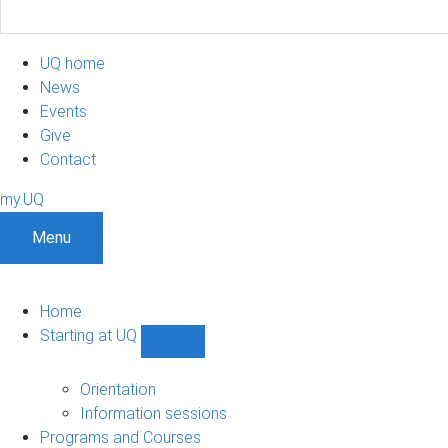
UQ home
News
Events
Give
Contact
my.UQ
Menu
Home
Starting at UQ
Show
Starting
at
Orientation
UQ
Information sessions
sub-
Programs and Courses
navigation