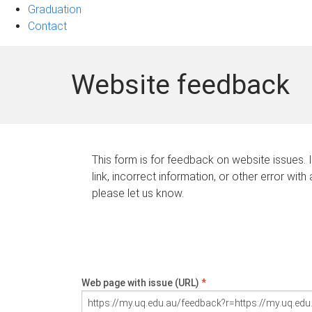
Graduation
Contact
Website feedback
This form is for feedback on website issues. 
link, incorrect information, or other error with
please let us know.
Web page with issue (URL)
*