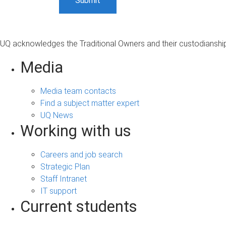
UQ acknowledges the Traditional Owners and their custodianship 
Media
Media team contacts
Find a subject matter expert
UQ News
Working with us
Careers and job search
Strategic Plan
Staff Intranet
IT support
Current students