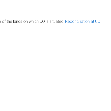
of the lands on which UQ is situated.
Reconciliation at UQ