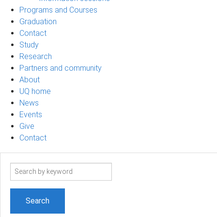
Programs and Courses
Graduation
Contact
Study
Research
Partners and community
About
UQ home
News
Events
Give
Contact
Search
term