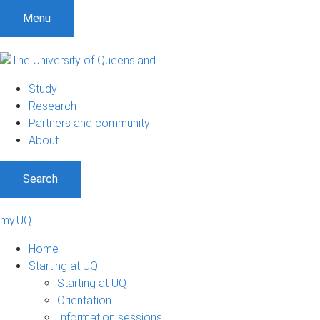
Menu
Study
Research
Partners and community
About
Search
my.UQ
Home
Starting at UQ
Starting at UQ
Orientation
Information sessions