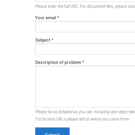
Please enter the full URL. For document files, please inclu
Your email
*
Subject
*
Description of problem
*
Please be as detailed as you can, including any steps take
For broken URLs please tell us where you came from.