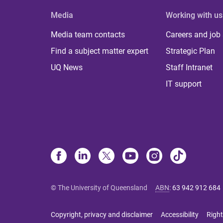
Media
Working with us
Media team contacts
Careers and job
Find a subject matter expert
Strategic Plan
UQ News
Staff Intranet
IT support
© The University of Queensland
ABN
:
63 942 912 684
Copyright, privacy and disclaimer
Accessibility
Right