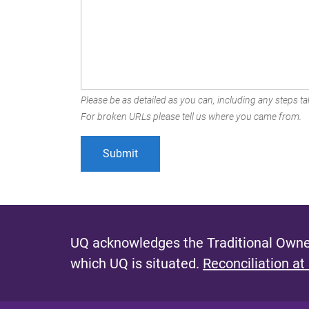
Please be as detailed as you can, including any steps tak
For broken URLs please tell us where you came from.
UQ acknowledges the Traditional Owner
which UQ is situated.
Reconciliation at