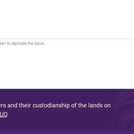
en to replicate the issue.
s and their custodianship of the lands on
 UQ