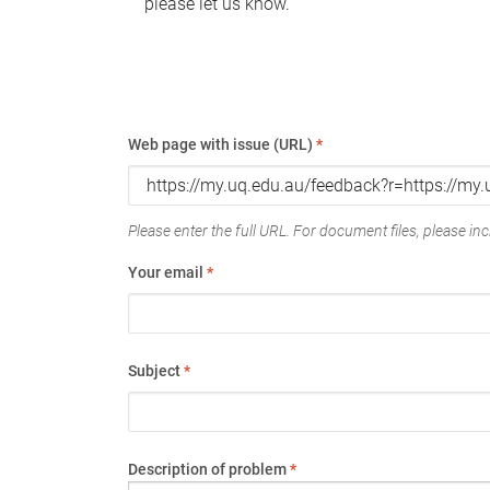
please let us know.
Web page with issue (URL)
*
Please enter the full URL. For document files, please incl
Your email
*
Subject
*
Description of problem
*