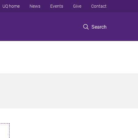
UQ home
News
Events
Give
Contact
Search