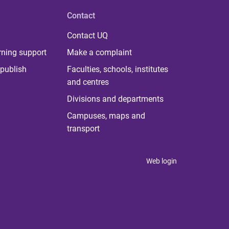
Contact
Contact UQ
rning support
Make a complaint
publish
Faculties, schools, institutes
and centres
Divisions and departments
Campuses, maps and
transport
Web login