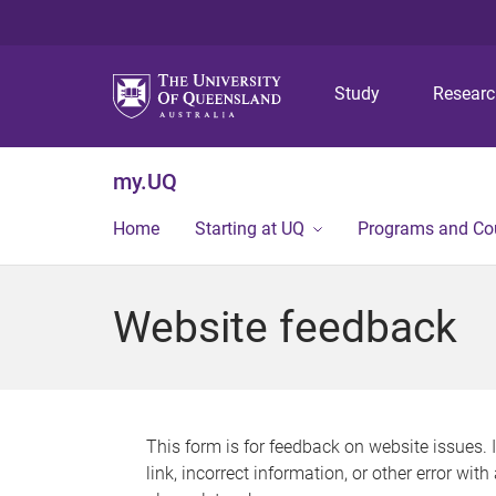
Study
Resear
my.UQ
Home
Starting at UQ
Programs and Co
Website feedback
This form is for feedback on website issues. 
link, incorrect information, or other error wit