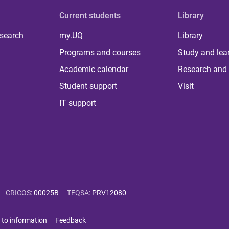
Current students
Library
 search
my.UQ
Library
Programs and courses
Study and lea
Academic calendar
Research and 
Student support
Visit
IT support
CRICOS
:
00025B
TEQSA
:
PRV12080
 to information
Feedback