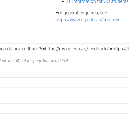
IT information for UQ students
For general enquiries, see
https://www.uq.edu.au/contacts
ude the URL of the page that linked to it.