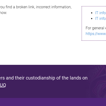
ou find a broken link, incorrect information,
know.
IT inf
IT inf
For general 
https://www
s and their custodianship of the lands on
 UQ