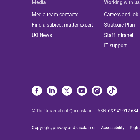
Media
Working with us
Media team contacts
Careers and job
Find a subject matter expert
Strategic Plan
UQ News
Staff Intranet
IT support
© The University of Queensland
ABN
:
63 942 912 684
Copyright, privacy and disclaimer
Accessibility
Right