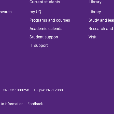
Current students
Library
 search
my.UQ
Library
Programs and courses
Study and lea
Academic calendar
Research and 
Student support
Visit
IT support
CRICOS
:
00025B
TEQSA
:
PRV12080
 to information
Feedback