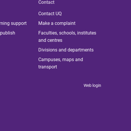
Contact
Contact UQ
rning support
Make a complaint
publish
Faculties, schools, institutes
and centres
Divisions and departments
Campuses, maps and
transport
Web login