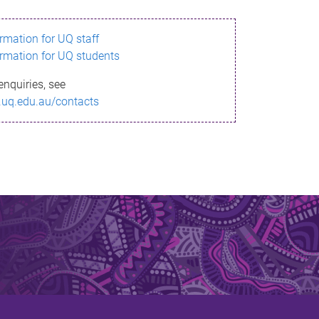
ormation for UQ staff
ormation for UQ students
enquiries, see
.uq.edu.au/contacts