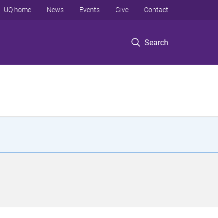
UQ home
News
Events
Give
Contact
Search