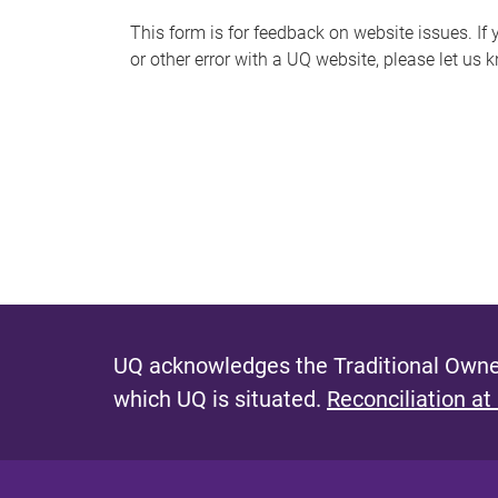
s
This form is for feedback on website issues. If y
or other error with a UQ website, please let us 
m
e
s
s
a
g
e
UQ acknowledges the Traditional Owner
which UQ is situated.
Reconciliation at