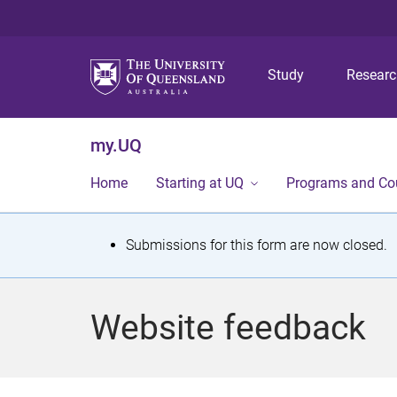
Study
Resear
my.UQ
Home
Starting at UQ
Programs and Co
S
Submissions for this form are now closed.
t
a
Website feedback
t
u