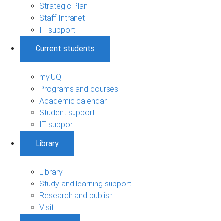
Strategic Plan
Staff Intranet
IT support
Current students
my.UQ
Programs and courses
Academic calendar
Student support
IT support
Library
Library
Study and learning support
Research and publish
Visit