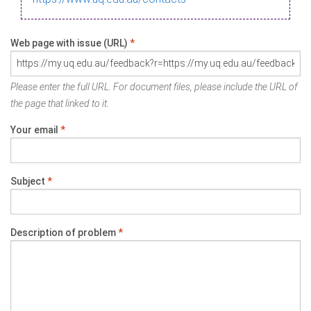
Web page with issue (URL)
*
Please enter the full URL. For document files, please include the URL of
the page that linked to it.
Your email
*
Subject
*
Description of problem
*