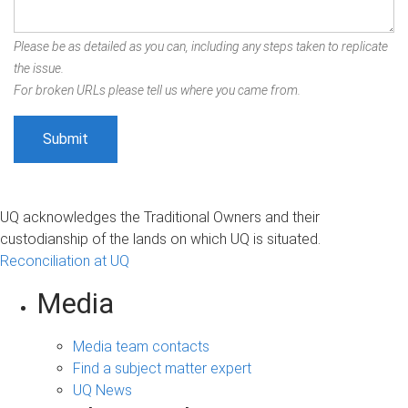
Please be as detailed as you can, including any steps taken to replicate
the issue.
For broken URLs please tell us where you came from.
UQ acknowledges the Traditional Owners and their
custodianship of the lands on which UQ is situated.
Reconciliation at UQ
Media
Media team contacts
Find a subject matter expert
UQ News