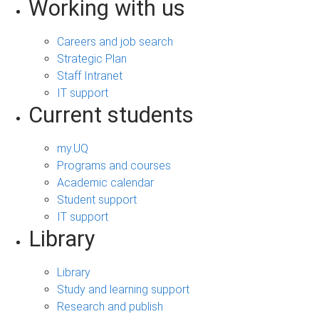
Working with us
Careers and job search
Strategic Plan
Staff Intranet
IT support
Current students
my.UQ
Programs and courses
Academic calendar
Student support
IT support
Library
Library
Study and learning support
Research and publish