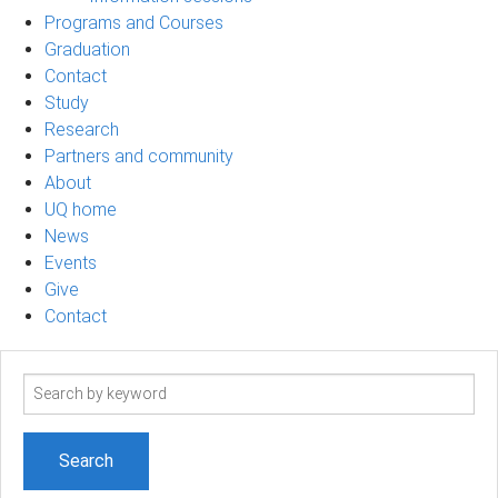
Programs and Courses
Graduation
Contact
Study
Research
Partners and community
About
UQ home
News
Events
Give
Contact
Search
term