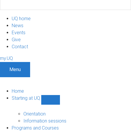
UQ home
News
Events
Give
Contact
my.UQ
Menu
Home
Starting at UQ
Show
Starting
at
Orientation
UQ
Information sessions
sub-
Programs and Courses
navigation