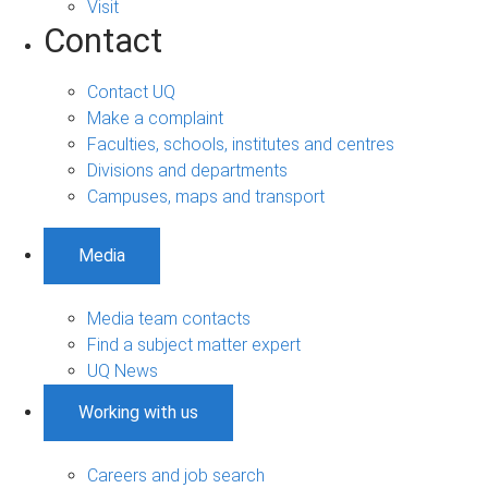
Visit
Contact
Contact UQ
Make a complaint
Faculties, schools, institutes and centres
Divisions and departments
Campuses, maps and transport
Media
Media team contacts
Find a subject matter expert
UQ News
Working with us
Careers and job search