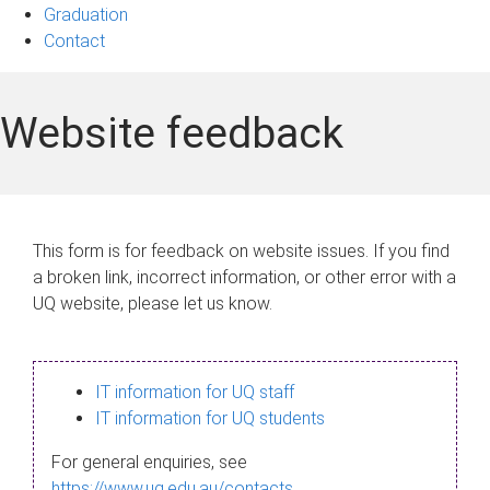
Graduation
Contact
Website feedback
This form is for feedback on website issues. If you find
a broken link, incorrect information, or other error with a
UQ website, please let us know.
IT information for UQ staff
IT information for UQ students
For general enquiries, see
https://www.uq.edu.au/contacts