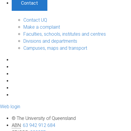
Contact
Contact UQ
Make a complaint
Faculties, schools, institutes and centres
Divisions and departments
Campuses, maps and transport
Web login
© The University of Queensland
ABN
:
63 942 912 684