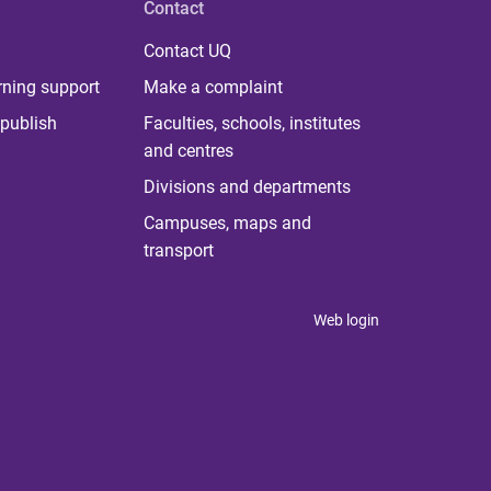
Contact
Contact UQ
rning support
Make a complaint
publish
Faculties, schools, institutes
and centres
Divisions and departments
Campuses, maps and
transport
Web login