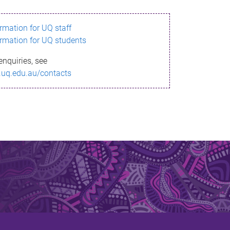
ormation for UQ staff
ormation for UQ students
enquiries, see
.uq.edu.au/contacts