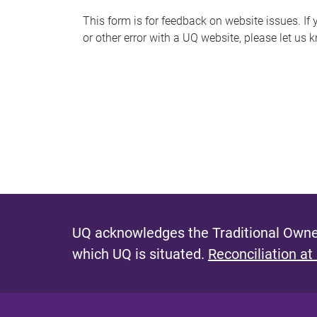
s
This form is for feedback on website issues. If y
or other error with a UQ website, please let us 
m
e
s
s
a
g
e
UQ acknowledges the Traditional Owner
which UQ is situated.
Reconciliation at