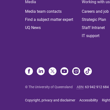
Media
Working with us
Media team contacts
Careers and job
Find a subject matter expert
Strategic Plan
UQ News
Staff Intranet
IT support
© The University of Queensland
ABN
:
63 942 912 684
Copyright, privacy and disclaimer
Accessibility
Right