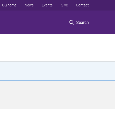
UQ home
News
Events
Give
Contact
Search