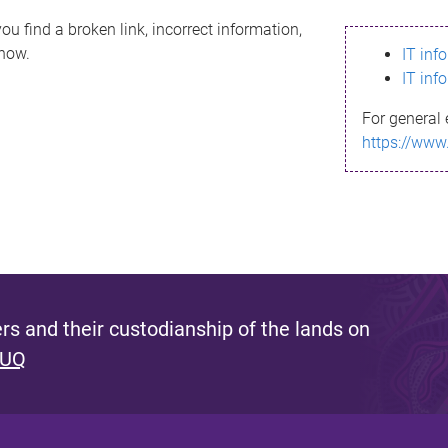
ou find a broken link, incorrect information,
know.
IT inf
IT inf
For general 
https://www
s and their custodianship of the lands on
 UQ