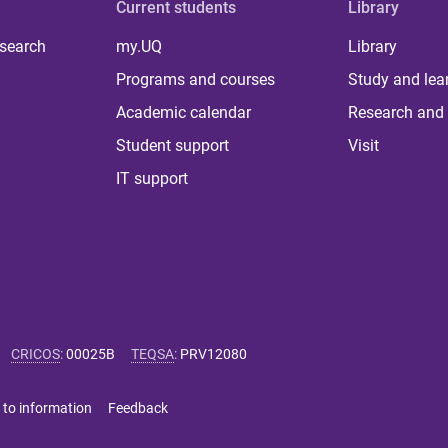
Current students
Library
 search
my.UQ
Library
Programs and courses
Study and lea
Academic calendar
Research and 
Student support
Visit
IT support
CRICOS
:
00025B
TEQSA
:
PRV12080
 to information
Feedback