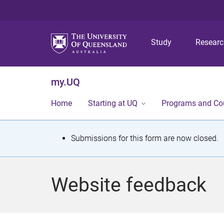
Study
Resear
my.UQ
Home
Starting at UQ
Programs and Co
S
Submissions for this form are now closed.
t
a
Website feedback
t
u