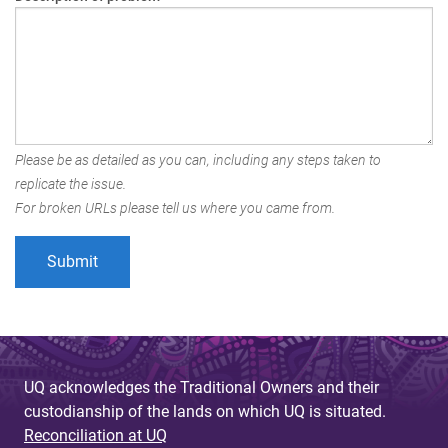
Please be as detailed as you can, including any steps taken to
replicate the issue.
For broken URLs please tell us where you came from.
UQ acknowledges the Traditional Owners and their
custodianship of the lands on which UQ is situated.
Reconciliation at UQ