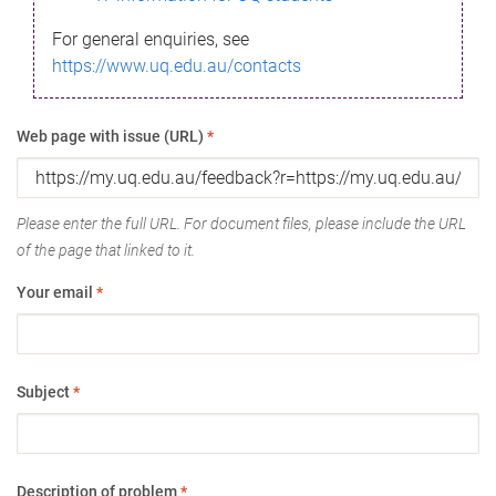
For general enquiries, see
https://www.uq.edu.au/contacts
Web page with issue (URL)
*
Please enter the full URL. For document files, please include the URL
of the page that linked to it.
Your email
*
Subject
*
Description of problem
*