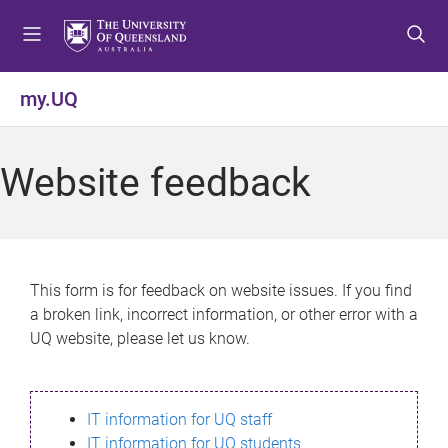
S
S
S
k
k
k
i
i
i
p
p
p
my.UQ
t
t
t
o
o
o
m
c
f
Website feedback
e
o
o
n
n
o
u
t
t
e
e
n
r
This form is for feedback on website issues. If you find
t
a broken link, incorrect information, or other error with a
UQ website, please let us know.
IT information for UQ staff
IT information for UQ students