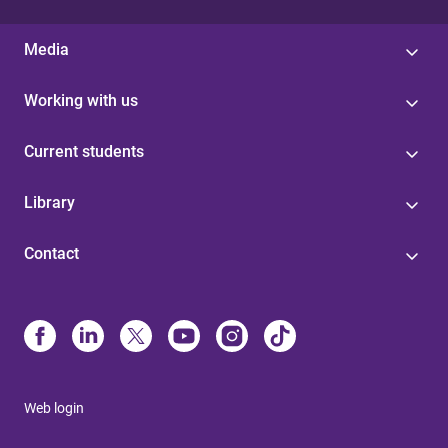
Media
Working with us
Current students
Library
Contact
Web login