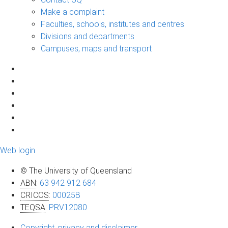
Make a complaint
Faculties, schools, institutes and centres
Divisions and departments
Campuses, maps and transport
Web login
© The University of Queensland
ABN
:
63 942 912 684
CRICOS
:
00025B
TEQSA
:
PRV12080
Copyright, privacy and disclaimer