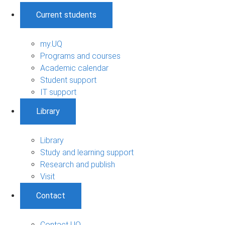
Current students
my.UQ
Programs and courses
Academic calendar
Student support
IT support
Library
Library
Study and learning support
Research and publish
Visit
Contact
Contact UQ