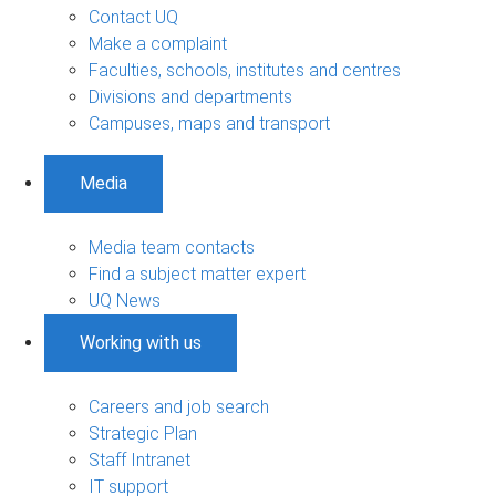
Contact UQ
Make a complaint
Faculties, schools, institutes and centres
Divisions and departments
Campuses, maps and transport
Media
Media team contacts
Find a subject matter expert
UQ News
Working with us
Careers and job search
Strategic Plan
Staff Intranet
IT support