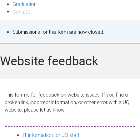
Graduation
Contact
S
Submissions for this form are now closed.
t
a
Website feedback
t
u
s
This form is for feedback on website issues. If you find a
broken link, incorrect information, or other error with a UQ
m
website, please let us know.
e
s
IT information for UQ staff