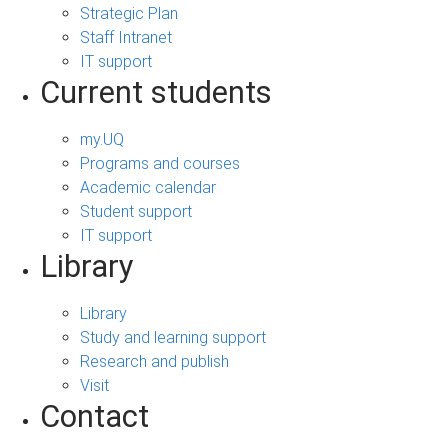
Strategic Plan
Staff Intranet
IT support
Current students
my.UQ
Programs and courses
Academic calendar
Student support
IT support
Library
Library
Study and learning support
Research and publish
Visit
Contact