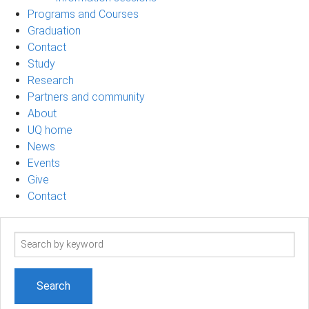
Programs and Courses
Graduation
Contact
Study
Research
Partners and community
About
UQ home
News
Events
Give
Contact
Search
term