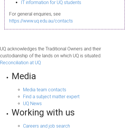
s
IT information for UQ students
a
For general enquiries, see
g
https://www.uq.edu.au/contacts
e
UQ acknowledges the Traditional Owners and their
custodianship of the lands on which UQ is situated.
Reconciliation at UQ
Media
Media team contacts
Find a subject matter expert
UQ News
Working with us
Careers and job search