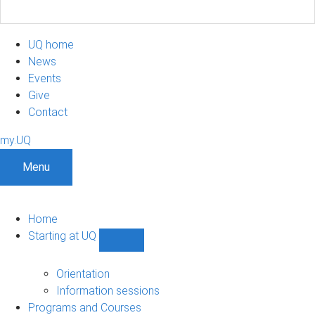
UQ home
News
Events
Give
Contact
my.UQ
Menu
Home
Starting at UQ
Show
Starting
at
Orientation
UQ
Information sessions
sub-
Programs and Courses
navigation