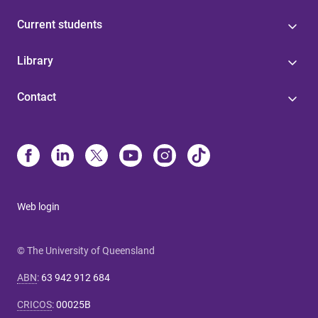
Current students
Library
Contact
Web login
© The University of Queensland
ABN
:
63 942 912 684
CRICOS
:
00025B