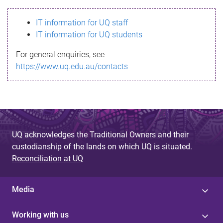
s
IT information for UQ staff
s
IT information for UQ students
a
For general enquiries, see
g
https://www.uq.edu.au/contacts
e
UQ acknowledges the Traditional Owners and their
custodianship of the lands on which UQ is situated.
Reconciliation at UQ
Media
Working with us