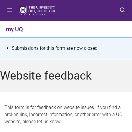
S
S
S
k
k
k
i
i
i
p
p
p
my.UQ
t
t
t
o
o
o
m
c
f
S
Submissions for this form are now closed.
e
o
o
t
n
n
o
u
t
t
a
Website feedback
e
e
t
n
r
t
u
s
This form is for feedback on website issues. If you find a
broken link, incorrect information, or other error with a UQ
m
website, please let us know.
e