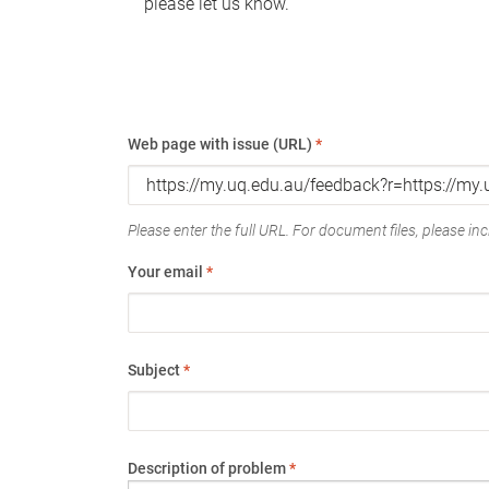
please let us know.
Web page with issue (URL)
*
Please enter the full URL. For document files, please incl
Your email
*
Subject
*
Description of problem
*