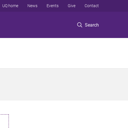
UQ home
News
Events
Give
Contact
Search