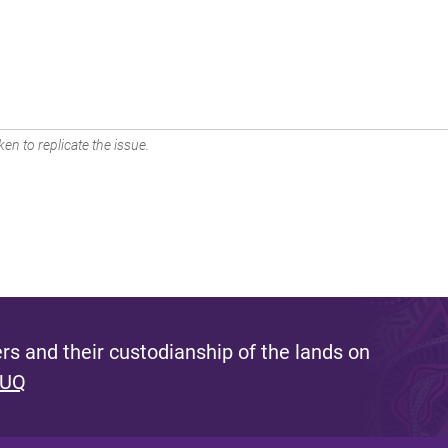
en to replicate the issue.
s and their custodianship of the lands on
 UQ