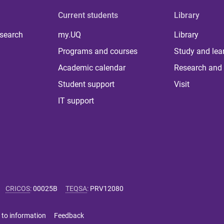
Current students
Library
 search
my.UQ
Library
Programs and courses
Study and lea
Academic calendar
Research and 
Student support
Visit
IT support
CRICOS
:
00025B
TEQSA
:
PRV12080
 to information
Feedback