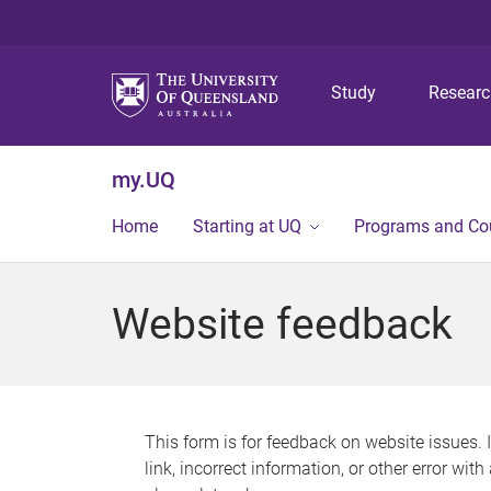
Study
Resear
my.UQ
Home
Starting at UQ
Programs and Co
Website feedback
This form is for feedback on website issues. 
link, incorrect information, or other error wit