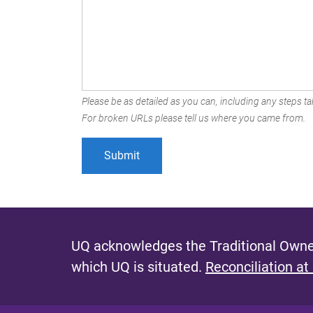
Please be as detailed as you can, including any steps tak
For broken URLs please tell us where you came from.
UQ acknowledges the Traditional Owner
which UQ is situated.
Reconciliation at