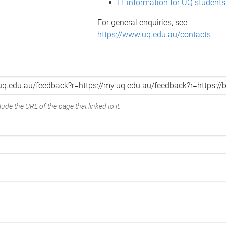
IT information for UQ students
For general enquiries, see
https://www.uq.edu.au/contacts
ude the URL of the page that linked to it.