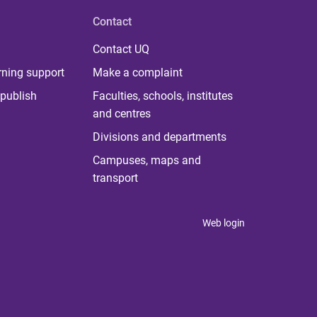
Contact
Contact UQ
rning support
Make a complaint
publish
Faculties, schools, institutes
and centres
Divisions and departments
Campuses, maps and
transport
Web login