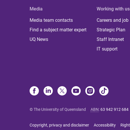
Media
Working with us
Media team contacts
Careers and job
Find a subject matter expert
Strategic Plan
UQ News
Staff Intranet
IT support
© The University of Queensland
ABN
:
63 942 912 684
Copyright, privacy and disclaimer
Accessibility
Right