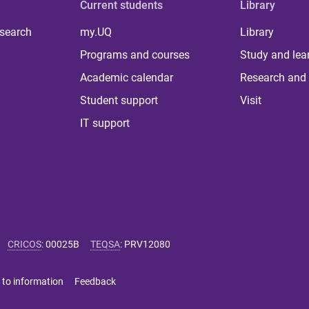
Current students
Library
 search
my.UQ
Library
Programs and courses
Study and lea
Academic calendar
Research and 
Student support
Visit
IT support
CRICOS
:
00025B
TEQSA
:
PRV12080
 to information
Feedback