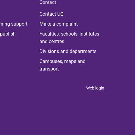
Contact
Contact UQ
rning support
Make a complaint
publish
Faculties, schools, institutes
and centres
Divisions and departments
Campuses, maps and
transport
Web login