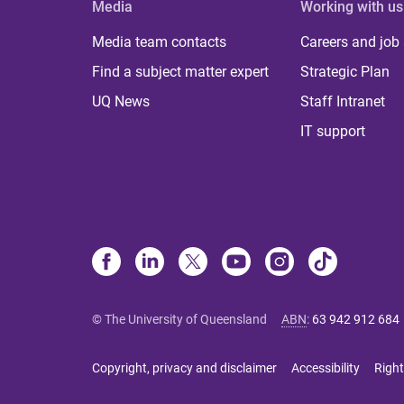
Media
Working with us
Media team contacts
Careers and job
Find a subject matter expert
Strategic Plan
UQ News
Staff Intranet
IT support
© The University of Queensland
ABN
:
63 942 912 684
Copyright, privacy and disclaimer
Accessibility
Right