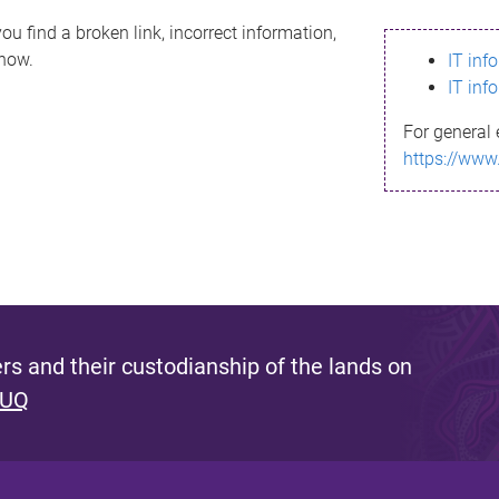
ou find a broken link, incorrect information,
know.
IT inf
IT inf
For general 
https://www
s and their custodianship of the lands on
 UQ