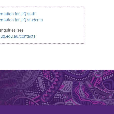
ormation for UQ staff
ormation for UQ students
enquiries, see
.uq.edu.au/contacts