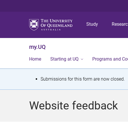
Study
Resear
my.UQ
Home
Starting at UQ
Programs and Co
S
Submissions for this form are now closed.
t
a
Website feedback
t
u