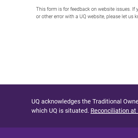
s
This form is for feedback on website issues. If y
or other error with a UQ website, please let us 
m
e
s
s
a
g
e
UQ acknowledges the Traditional Owner
which UQ is situated.
Reconciliation at