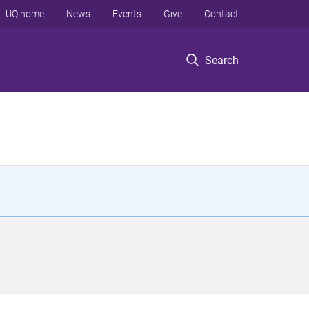
UQ home
News
Events
Give
Contact
Search