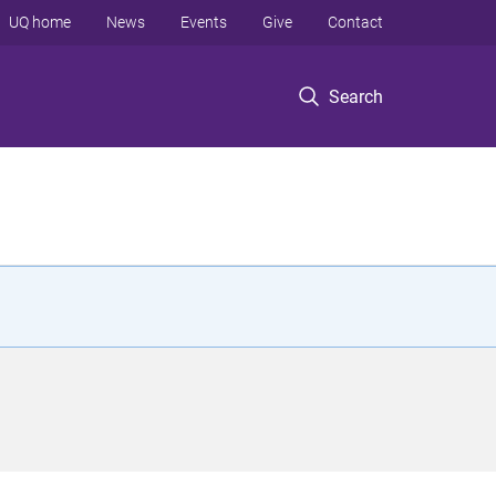
UQ home
News
Events
Give
Contact
Search