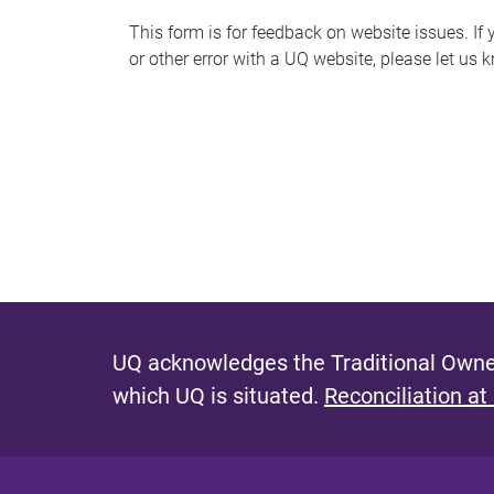
s
This form is for feedback on website issues. If y
or other error with a UQ website, please let us 
m
e
s
s
a
g
e
UQ acknowledges the Traditional Owner
which UQ is situated.
Reconciliation at