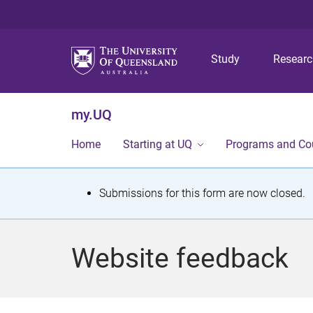
Study
Resear
my.UQ
Home
Starting at UQ
Programs and Co
S
Submissions for this form are now closed.
t
a
Website feedback
t
u