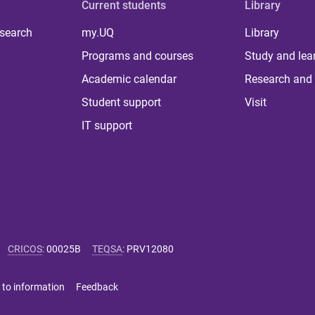
Current students
Library
 search
my.UQ
Library
Programs and courses
Study and lea
Academic calendar
Research and 
Student support
Visit
IT support
CRICOS
:
00025B
TEQSA
:
PRV12080
 to information
Feedback