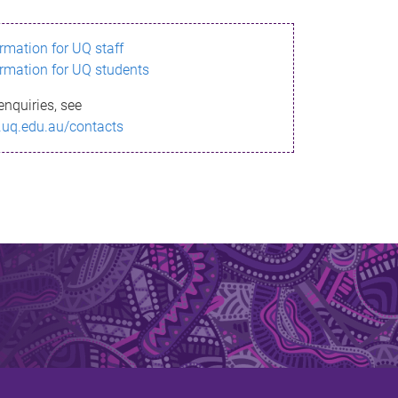
ormation for UQ staff
ormation for UQ students
enquiries, see
.uq.edu.au/contacts