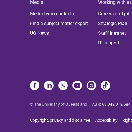
Media
Working with us
Media team contacts
Careers and job
Find a subject matter expert
Strategic Plan
UQ News
Staff Intranet
IT support
© The University of Queensland
ABN
:
63 942 912 684
Copyright, privacy and disclaimer
Accessibility
Right