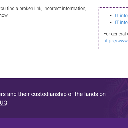
ou find a broken link, incorrect information,
know.
IT inf
IT inf
For general 
https://www
s and their custodianship of the lands on
 UQ