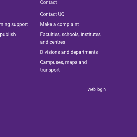
Contact
Contact UQ
rning support
Make a complaint
publish
Faculties, schools, institutes
and centres
Divisions and departments
Campuses, maps and
transport
Web login