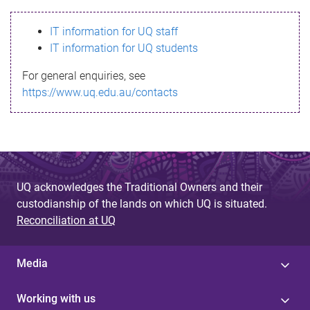
s
IT information for UQ staff
s
IT information for UQ students
a
For general enquiries, see
g
https://www.uq.edu.au/contacts
e
UQ acknowledges the Traditional Owners and their
custodianship of the lands on which UQ is situated.
Reconciliation at UQ
Media
Working with us