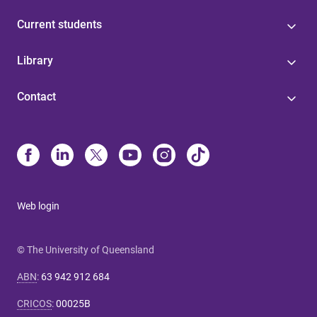
Current students
Library
Contact
Web login
© The University of Queensland
ABN
:
63 942 912 684
CRICOS
:
00025B