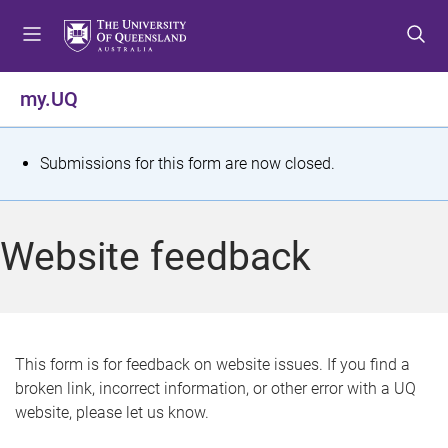
S
S
S
k
k
k
i
i
i
p
p
p
my.UQ
t
t
t
o
o
o
m
c
f
S
Submissions for this form are now closed.
e
o
o
t
n
n
o
u
t
t
a
Website feedback
e
e
t
n
r
t
u
s
This form is for feedback on website issues. If you find a
broken link, incorrect information, or other error with a UQ
m
website, please let us know.
e