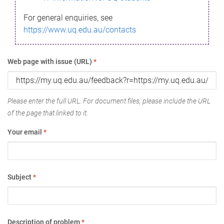
For general enquiries, see
https://www.uq.edu.au/contacts
Web page with issue (URL)
*
Please enter the full URL. For document files, please include the URL
of the page that linked to it.
Your email
*
Subject
*
Description of problem
*