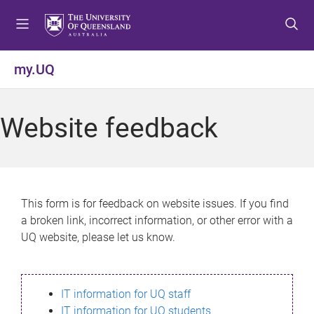
S
S
S
k
k
k
i
i
i
p
p
p
my.UQ
t
t
t
o
o
o
m
c
f
Website feedback
e
o
o
n
n
o
u
t
t
e
e
n
r
This form is for feedback on website issues. If you find
t
a broken link, incorrect information, or other error with a
UQ website, please let us know.
IT information for UQ staff
IT information for UQ students