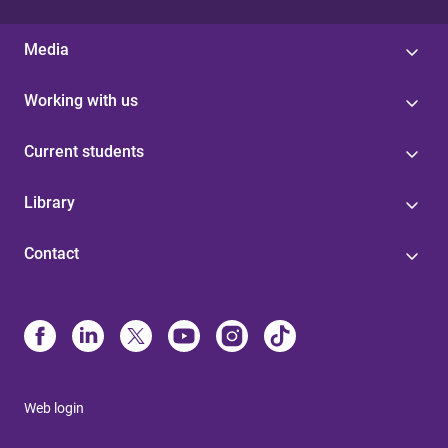
Media
Working with us
Current students
Library
Contact
Web login