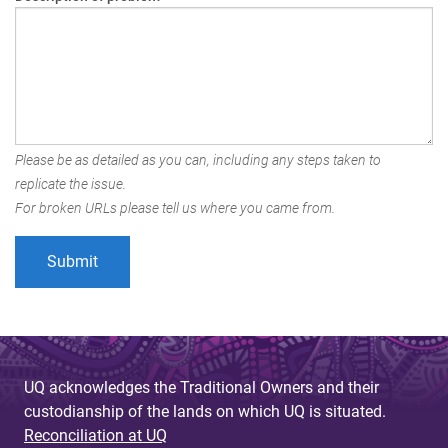
Please be as detailed as you can, including any steps taken to
replicate the issue.
For broken URLs please tell us where you came from.
UQ acknowledges the Traditional Owners and their
custodianship of the lands on which UQ is situated.
Reconciliation at UQ